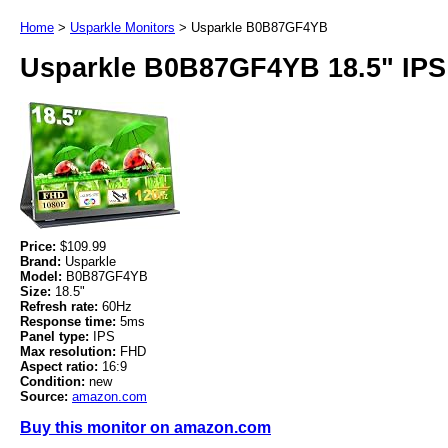
Home
>
Usparkle Monitors
>
Usparkle B0B87GF4YB
Usparkle B0B87GF4YB 18.5" IPS
Price:
$109.99
Brand:
Usparkle
Model:
B0B87GF4YB
Size:
18.5"
Refresh rate:
60Hz
Response time:
5ms
Panel type:
IPS
Max resolution:
FHD
Aspect ratio:
16:9
Condition:
new
Source:
amazon.com
Buy this monitor on amazon.com