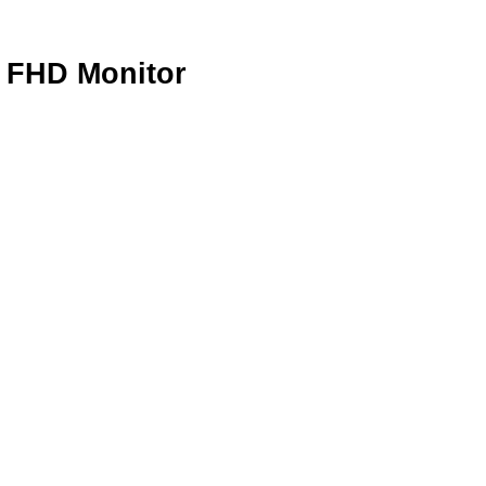
 FHD Monitor