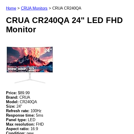
Home
>
CRUA Monitors
>
CRUA CR240QA
CRUA CR240QA 24" LED FHD
Monitor
Price:
$89.99
Brand:
CRUA
Model:
CR240QA
Size:
24"
Refresh rate:
100Hz
Response time:
5ms
Panel type:
LED
Max resolution:
FHD
Aspect ratio:
16:9
Condition:
new