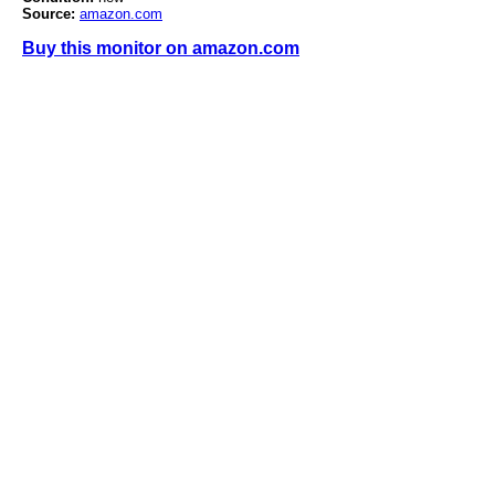
Source:
amazon.com
Buy this monitor on amazon.com