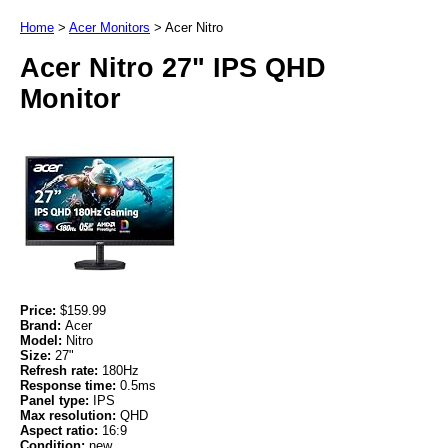
Home
>
Acer Monitors
>
Acer Nitro
Acer Nitro 27" IPS QHD
Monitor
Price:
$159.99
Brand:
Acer
Model:
Nitro
Size:
27"
Refresh rate:
180Hz
Response time:
0.5ms
Panel type:
IPS
Max resolution:
QHD
Aspect ratio:
16:9
Condition:
new