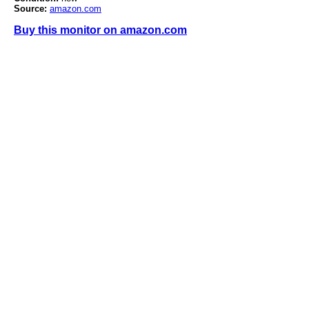
Source:
amazon.com
Buy this monitor on amazon.com