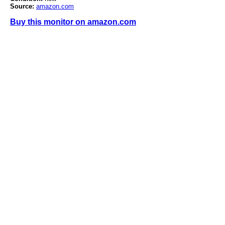
Source:
amazon.com
Buy this monitor on amazon.com