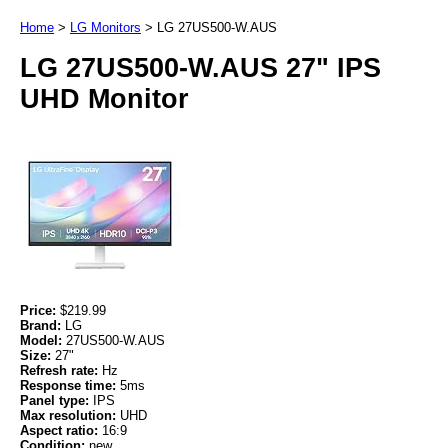
Home
>
LG Monitors
>
LG 27US500-W.AUS
LG 27US500-W.AUS 27" IPS
UHD Monitor
Price:
$219.99
Brand:
LG
Model:
27US500-W.AUS
Size:
27"
Refresh rate:
Hz
Response time:
5ms
Panel type:
IPS
Max resolution:
UHD
Aspect ratio:
16:9
Condition:
new