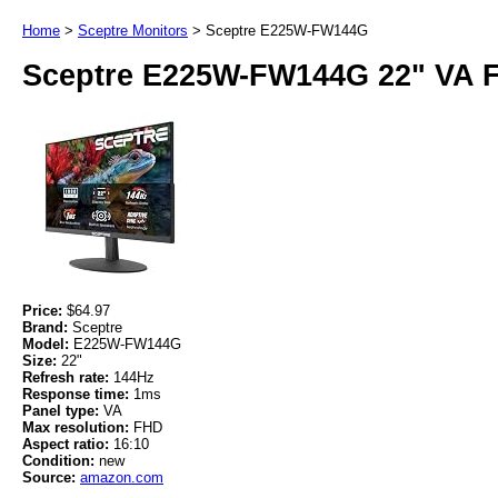
Home
>
Sceptre Monitors
>
Sceptre E225W-FW144G
Sceptre E225W-FW144G 22" VA 
Price:
$64.97
Brand:
Sceptre
Model:
E225W-FW144G
Size:
22"
Refresh rate:
144Hz
Response time:
1ms
Panel type:
VA
Max resolution:
FHD
Aspect ratio:
16:10
Condition:
new
Source:
amazon.com