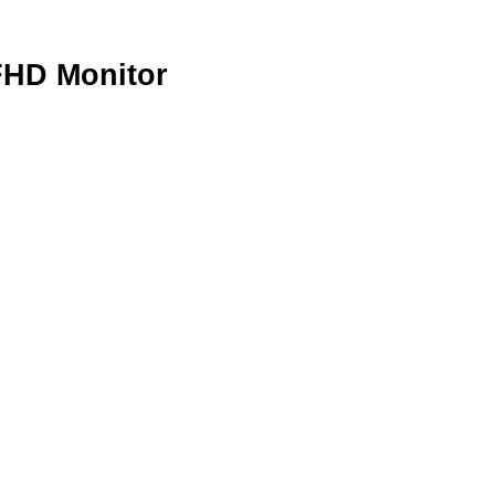
FHD Monitor