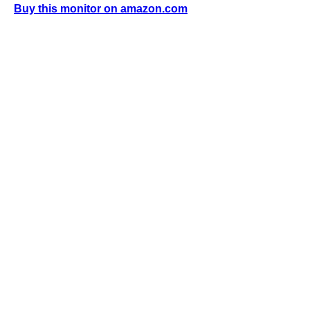
Buy this monitor on amazon.com