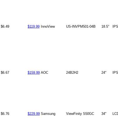
$6.49
$119.99
InnoView
US-INVPM501-04B
18.5"
IP
$6.67
$159.99
AOC
24B2H2
24"
IP
$6.76
$229.99
Samsung
ViewFinity S50GC
34"
LC