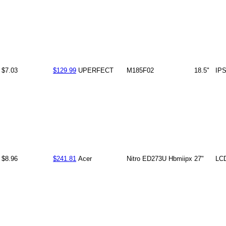
$7.03
$129.99
UPERFECT
M185F02
18.5"
IP
$8.96
$241.81
Acer
Nitro ED273U Hbmiipx
27"
LC