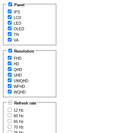
Panel
IPS
LCD
LED
OLED
TN
VA
Resolution
FHD
HD
QHD
UHD
UWQHD
WFHD
WQHD
Refresh rate
12 Hz
60 Hz
65 Hz
70 Hz
75 Hz