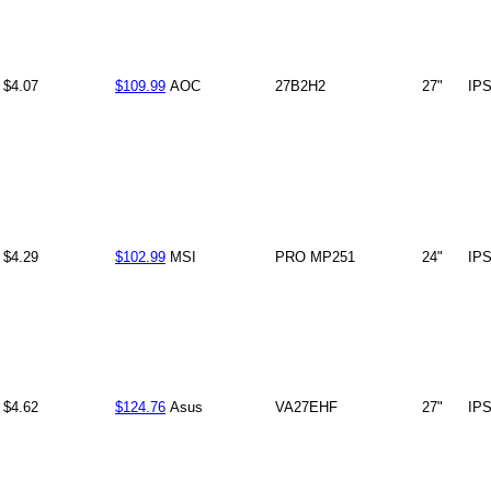
$4.07
$109.99
AOC
27B2H2
27"
IP
$4.29
$102.99
MSI
PRO MP251
24"
IP
$4.62
$124.76
Asus
VA27EHF
27"
IP