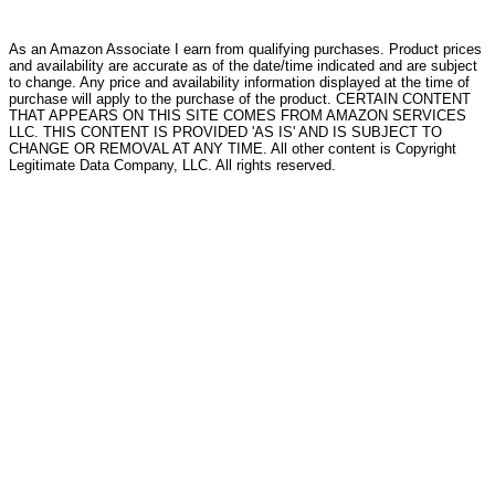
As an Amazon Associate I earn from qualifying purchases. Product prices
and availability are accurate as of the date/time indicated and are subject
to change. Any price and availability information displayed at the time of
purchase will apply to the purchase of the product. CERTAIN CONTENT
THAT APPEARS ON THIS SITE COMES FROM AMAZON SERVICES
LLC. THIS CONTENT IS PROVIDED 'AS IS' AND IS SUBJECT TO
CHANGE OR REMOVAL AT ANY TIME. All other content is Copyright
Legitimate Data Company, LLC. All rights reserved.