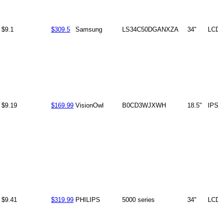
$9.1
$309.5
Samsung
LS34C50DGANXZA
34"
LC
$9.19
$169.99
VisionOwl
B0CD3WJXWH
18.5"
IP
$9.41
$319.99
PHILIPS
5000 series
34"
LC