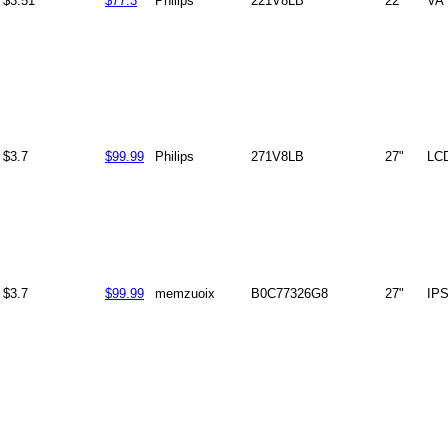
$3.51
$77.3
Philips
221V8LB
22"
VA
$3.7
$99.99
Philips
271V8LB
27"
LC
$3.7
$99.99
memzuoix
B0C77326G8
27"
IP