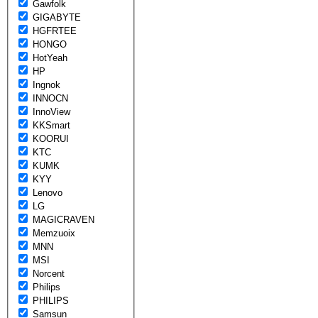
Gawfolk
GIGABYTE
HGFRTEE
HONGO
HotYeah
HP
Ingnok
INNOCN
InnoView
KKSmart
KOORUI
KTC
KUMK
KYY
Lenovo
LG
MAGICRAVEN
Memzuoix
MNN
MSI
Norcent
Philips
PHILIPS
Samsun