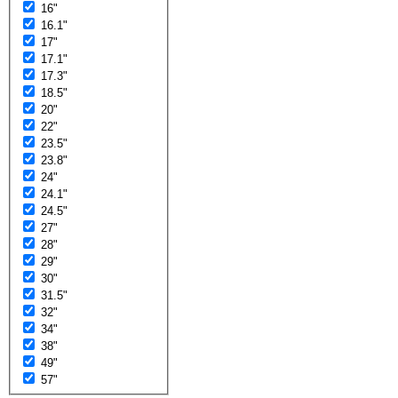
16"
16.1"
17"
17.1"
17.3"
18.5"
20"
22"
23.5"
23.8"
24"
24.1"
24.5"
27"
28"
29"
30"
31.5"
32"
34"
38"
49"
57"