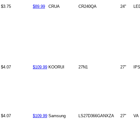
$3.75
$89.99
CRUA
CR240QA
24"
LE
$4.07
$109.99
KOORUI
27N1
27"
IP
$4.07
$109.99
Samsung
LS27D366GANXZA
27"
VA