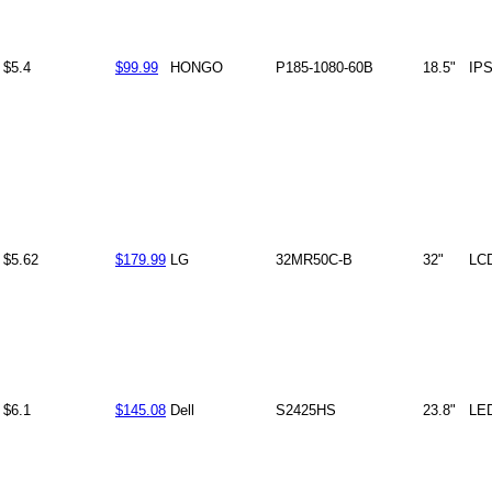
$5.4
$99.99
HONGO
P185-1080-60B
18.5"
IP
$5.62
$179.99
LG
32MR50C-B
32"
LC
$6.1
$145.08
Dell
S2425HS
23.8"
LE