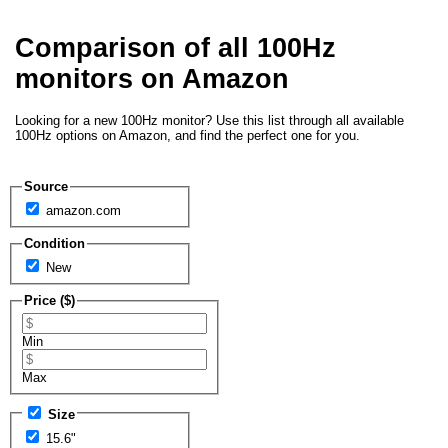
Comparison of all 100Hz
monitors on Amazon
Looking for a new 100Hz monitor? Use this list through all available
100Hz options on Amazon, and find the perfect one for you.
Source
amazon.com
Condition
New
Price ($)
Min
Max
Size
15.6"