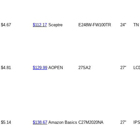
$4.67
$112.17
Sceptre
E248W-FW100TR
24"
TN
$4.81
$129.99
AOPEN
27SA2
27"
LC
$5.14
$138.67
Amazon Basics
C27M2020NA
27"
IP