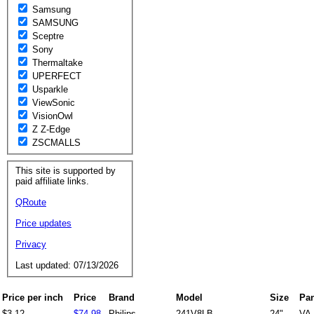
Samsung
SAMSUNG
Sceptre
Sony
Thermaltake
UPERFECT
Usparkle
ViewSonic
VisionOwl
Z Z-Edge
ZSCMALLS
This site is supported by
paid affiliate links.
QRoute
Price updates
Privacy
Last updated: 07/13/2026
Price per inch
Price
Brand
Model
Size
Pan
$3.12
$74.98
Philips
241V8LB
24"
VA