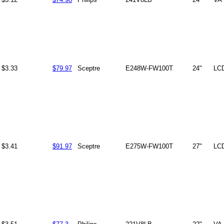
$3.33
$79.97
Sceptre
E248W-FW100T
24"
LC
$3.41
$91.97
Sceptre
E275W-FW100T
27"
LC