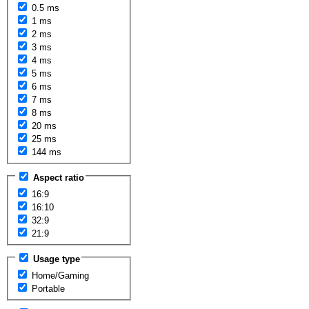
0.5 ms
1 ms
2 ms
3 ms
4 ms
5 ms
6 ms
7 ms
8 ms
20 ms
25 ms
144 ms
Aspect ratio
16:9
16:10
32:9
21:9
Usage type
Home/Gaming
Portable