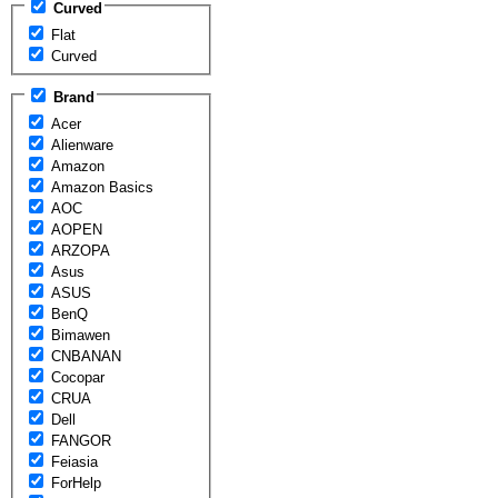
Curved
Flat
Curved
Brand
Acer
Alienware
Amazon
Amazon Basics
AOC
AOPEN
ARZOPA
Asus
ASUS
BenQ
Bimawen
CNBANAN
Cocopar
CRUA
Dell
FANGOR
Feiasia
ForHelp