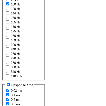
100 Hz
120 Hz
144 Hz
160 Hz
165 Hz
170 Hz
175 Hz
180 Hz
189 Hz
200 Hz
240 Hz
260 Hz
270 Hz
280 Hz
360 Hz
540 Hz
1180 Hz
Response time
0.03 ms
0.1 ms
0.2 ms
0.3 ms