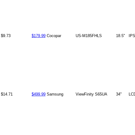
$9.73
$179.99
Cocopar
US-M185FHLS
18.5"
IP
$14.71
$499.99
Samsung
ViewFinity S65UA
34"
LC