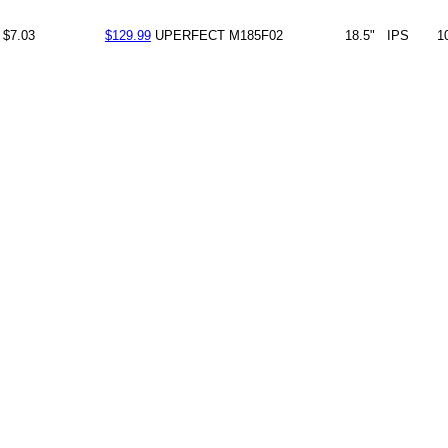
$7.03
$129.99
UPERFECT
M185F02
18.5"
IPS
1