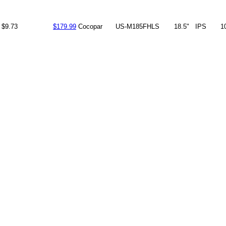
$9.73
$179.99
Cocopar
US-M185FHLS
18.5"
IPS
1