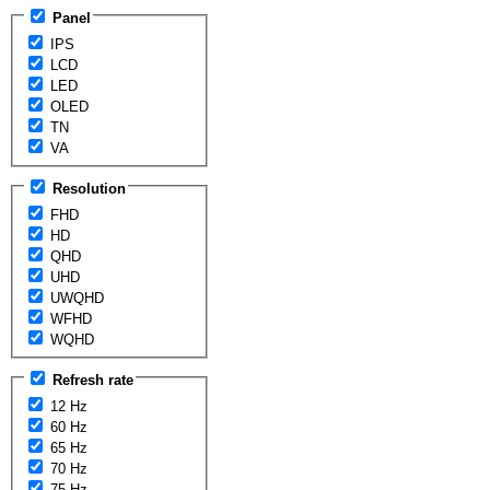
Panel
IPS
LCD
LED
OLED
TN
VA
Resolution
FHD
HD
QHD
UHD
UWQHD
WFHD
WQHD
Refresh rate
12 Hz
60 Hz
65 Hz
70 Hz
75 Hz