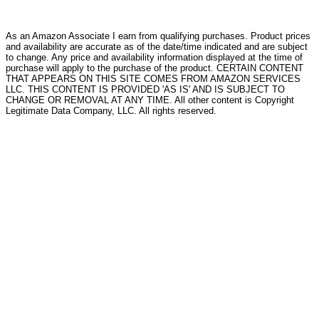
As an Amazon Associate I earn from qualifying purchases. Product prices
and availability are accurate as of the date/time indicated and are subject
to change. Any price and availability information displayed at the time of
purchase will apply to the purchase of the product. CERTAIN CONTENT
THAT APPEARS ON THIS SITE COMES FROM AMAZON SERVICES
LLC. THIS CONTENT IS PROVIDED 'AS IS' AND IS SUBJECT TO
CHANGE OR REMOVAL AT ANY TIME. All other content is Copyright
Legitimate Data Company, LLC. All rights reserved.