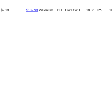
$9.19
$169.99
VisionOwl
B0CD3WJXWH
18.5"
IPS
1