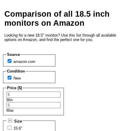
Comparison of all 18.5 inch
monitors on Amazon
Looking for a new 18.5" monitor? Use this list through all available
options on Amazon, and find the perfect one for you.
Source
amazon.com
Condition
New
Price ($)
Min
Max
Size
15.6"