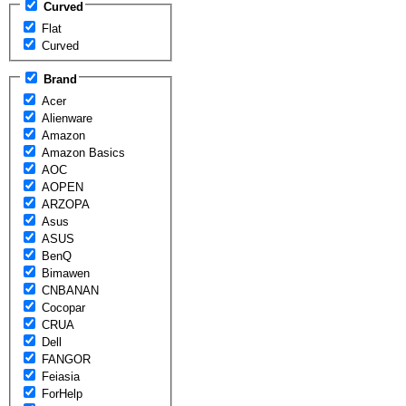
Curved
Flat
Curved
Brand
Acer
Alienware
Amazon
Amazon Basics
AOC
AOPEN
ARZOPA
Asus
ASUS
BenQ
Bimawen
CNBANAN
Cocopar
CRUA
Dell
FANGOR
Feiasia
ForHelp