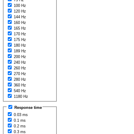
100 Hz
120 Hz
144 Hz
160 Hz
165 Hz
170 Hz
175 Hz
180 Hz
189 Hz
200 Hz
240 Hz
260 Hz
270 Hz
280 Hz
360 Hz
540 Hz
1180 Hz
Response time
0.03 ms
0.1 ms
0.2 ms
0.3 ms