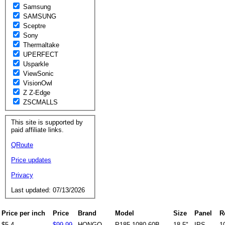
Samsung
SAMSUNG
Sceptre
Sony
Thermaltake
UPERFECT
Usparkle
ViewSonic
VisionOwl
Z Z-Edge
ZSCMALLS
This site is supported by
paid affiliate links.
QRoute
Price updates
Privacy
Last updated: 07/13/2026
Price per inch
Price
Brand
Model
Size
Panel
R
$5.4
$99.99
HONGO
P185-1080-60B
18.5"
IPS
1