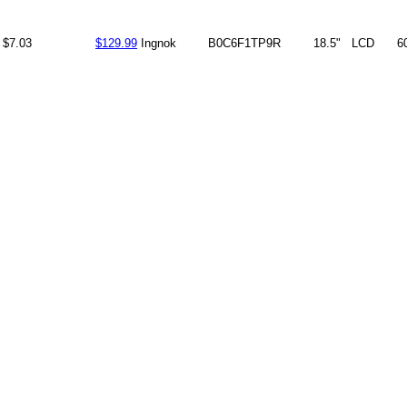
$7.03
$129.99
Ingnok
B0C6F1TP9R
18.5"
LCD
6