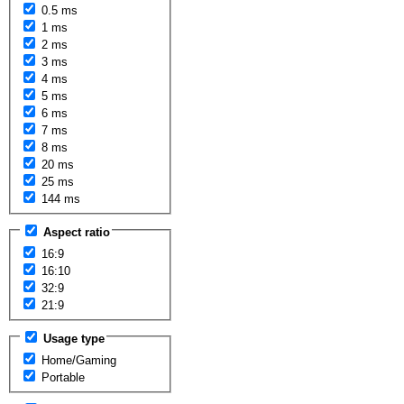
0.5 ms
1 ms
2 ms
3 ms
4 ms
5 ms
6 ms
7 ms
8 ms
20 ms
25 ms
144 ms
Aspect ratio
16:9
16:10
32:9
21:9
Usage type
Home/Gaming
Portable