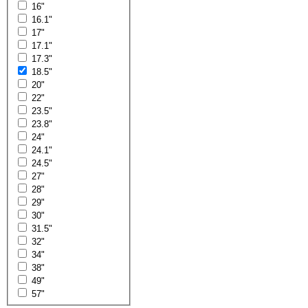
16"
16.1"
17"
17.1"
17.3"
18.5"
20"
22"
23.5"
23.8"
24"
24.1"
24.5"
27"
28"
29"
30"
31.5"
32"
34"
38"
49"
57"