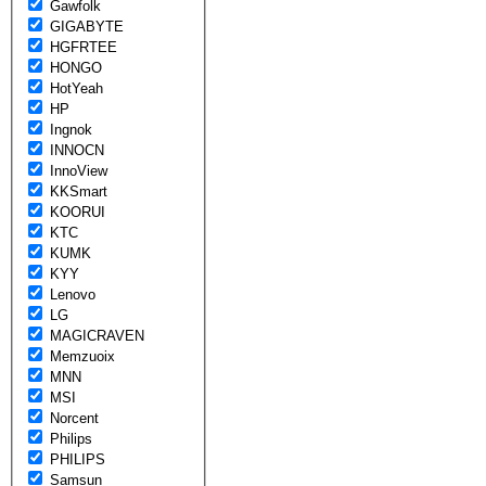
Gawfolk
GIGABYTE
HGFRTEE
HONGO
HotYeah
HP
Ingnok
INNOCN
InnoView
KKSmart
KOORUI
KTC
KUMK
KYY
Lenovo
LG
MAGICRAVEN
Memzuoix
MNN
MSI
Norcent
Philips
PHILIPS
Samsun