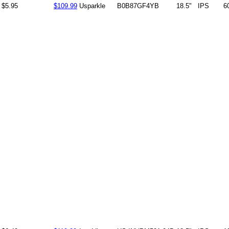
$5.95
$109.99
Usparkle
B0B87GF4YB
18.5"
IPS
6