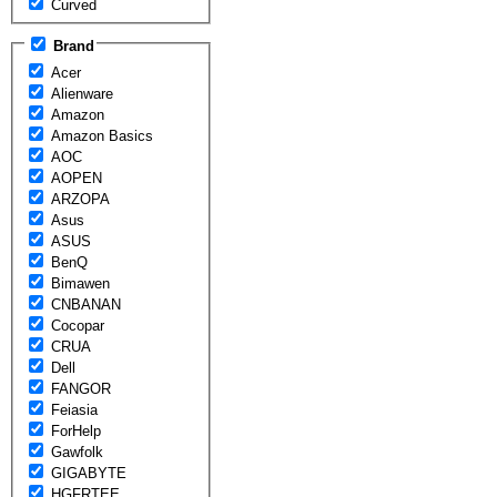
Curved
Brand
Acer
Alienware
Amazon
Amazon Basics
AOC
AOPEN
ARZOPA
Asus
ASUS
BenQ
Bimawen
CNBANAN
Cocopar
CRUA
Dell
FANGOR
Feiasia
ForHelp
Gawfolk
GIGABYTE
HGFRTEE