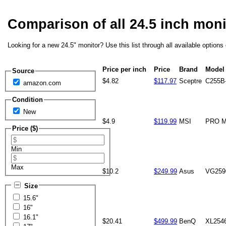
Comparison of all 24.5 inch mon
Looking for a new 24.5" monitor? Use this list through all available option
Price per inch
Price
Brand
Model
Source
$4.82
$117.97
Sceptre
C255B
amazon.com
Condition
New
$4.9
$119.99
MSI
PRO M
Price ($)
Min
Max
$10.2
$249.99
Asus
VG25
Size
15.6"
16"
16.1"
$20.41
$499.99
BenQ
XL254