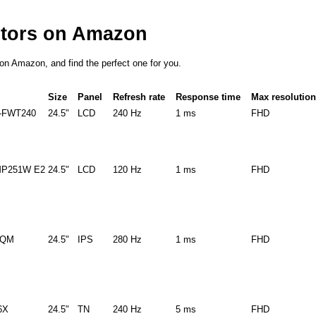
itors on Amazon
s on Amazon, and find the perfect one for you.
Size
Panel
Refresh rate
Response time
Max resolution
-FWT240
24.5"
LCD
240 Hz
1 ms
FHD
P251W E2
24.5"
LCD
120 Hz
1 ms
FHD
9QM
24.5"
IPS
280 Hz
1 ms
FHD
6X
24.5"
TN
240 Hz
5 ms
FHD