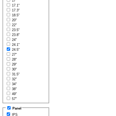
17"
17.1"
17.3"
18.5"
20"
22"
23.5"
23.8"
24"
24.1"
24.5"
27"
28"
29"
30"
31.5"
32"
34"
38"
49"
57"
Panel
IPS