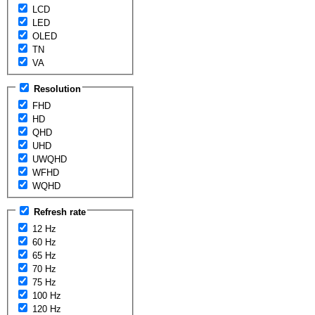
LCD
LED
OLED
TN
VA
Resolution
FHD
HD
QHD
UHD
UWQHD
WFHD
WQHD
Refresh rate
12 Hz
60 Hz
65 Hz
70 Hz
75 Hz
100 Hz
120 Hz