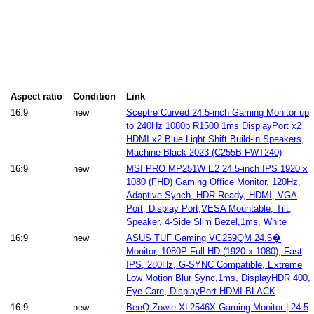
Aspect ratio
Condition
Link
16:9
new
Sceptre Curved 24.5-inch Gaming Monitor up
to 240Hz 1080p R1500 1ms DisplayPort x2
HDMI x2 Blue Light Shift Build-in Speakers,
Machine Black 2023 (C255B-FWT240)
16:9
new
MSI PRO MP251W E2 24.5-inch IPS 1920 x
1080 (FHD) Gaming Office Monitor, 120Hz,
Adaptive-Synch, HDR Ready, HDMI, VGA
Port, Display Port,VESA Mountable, Tilt,
Speaker, 4-Side Slim Bezel,1ms, White
16:9
new
ASUS TUF Gaming VG259QM 24.5�
Monitor, 1080P Full HD (1920 x 1080), Fast
IPS, 280Hz, G-SYNC Compatible, Extreme
Low Motion Blur Sync,1ms, DisplayHDR 400,
Eye Care, DisplayPort HDMI BLACK
16:9
new
BenQ Zowie XL2546X Gaming Monitor | 24.5