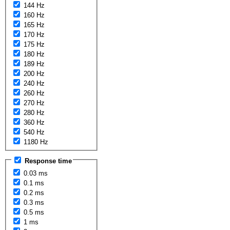
144 Hz
160 Hz
165 Hz
170 Hz
175 Hz
180 Hz
189 Hz
200 Hz
240 Hz
260 Hz
270 Hz
280 Hz
360 Hz
540 Hz
1180 Hz
Response time
0.03 ms
0.1 ms
0.2 ms
0.3 ms
0.5 ms
1 ms