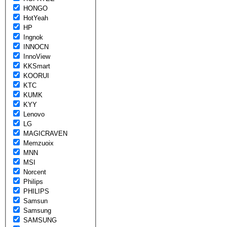
HONGO
HotYeah
HP
Ingnok
INNOCN
InnoView
KKSmart
KOORUI
KTC
KUMK
KYY
Lenovo
LG
MAGICRAVEN
Memzuoix
MNN
MSI
Norcent
Philips
PHILIPS
Samsun
Samsung
SAMSUNG