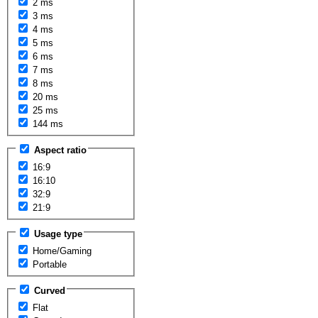
2 ms
3 ms
4 ms
5 ms
6 ms
7 ms
8 ms
20 ms
25 ms
144 ms
Aspect ratio
16:9
16:10
32:9
21:9
Usage type
Home/Gaming
Portable
Curved
Flat