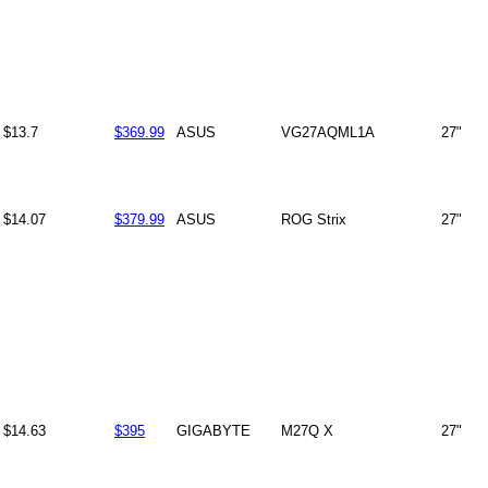
$13.7
$369.99
ASUS
VG27AQML1A
27"
$14.07
$379.99
ASUS
ROG Strix
27"
$14.63
$395
GIGABYTE
M27Q X
27"