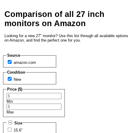
Comparison of all 27 inch
monitors on Amazon
Looking for a new 27" monitor? Use this list through all available options
on Amazon, and find the perfect one for you.
Source
amazon.com
Condition
New
Price ($)
Min
Max
Size
15.6"