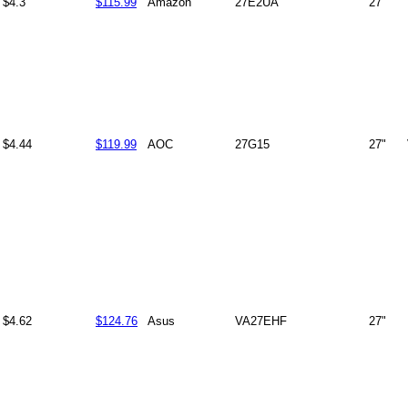
$4.3
$115.99
Amazon
27E2UA
27"
$4.44
$119.99
AOC
27G15
27"
$4.62
$124.76
Asus
VA27EHF
27"