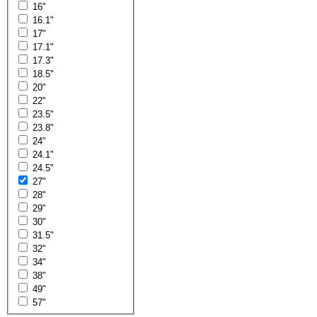
16"
16.1"
17"
17.1"
17.3"
18.5"
20"
22"
23.5"
23.8"
24"
24.1"
24.5"
27"
28"
29"
30"
31.5"
32"
34"
38"
49"
57"