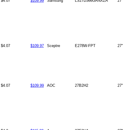
$4.07
$109.99
Samsung
LS27D366GANXZA
27"
$4.07
$109.97
Sceptre
E278W-FPT
27"
$4.07
$109.99
AOC
27B2H2
27"