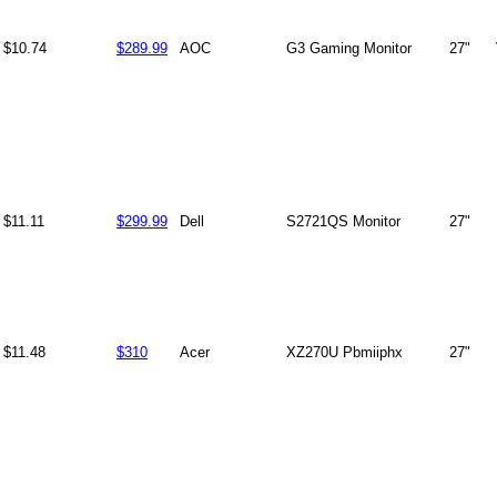
$10.74
$289.99
AOC
G3 Gaming Monitor
27"
$11.11
$299.99
Dell
S2721QS Monitor
27"
$11.48
$310
Acer
XZ270U Pbmiiphx
27"