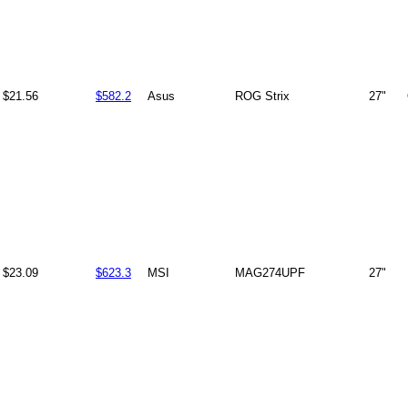
$21.56
$582.2
Asus
ROG Strix
27"
$23.09
$623.3
MSI
MAG274UPF
27"