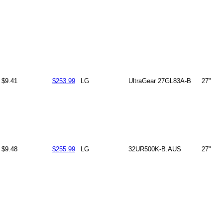
$9.41
$253.99
LG
UltraGear 27GL83A-B
27"
$9.48
$255.99
LG
32UR500K-B.AUS
27"