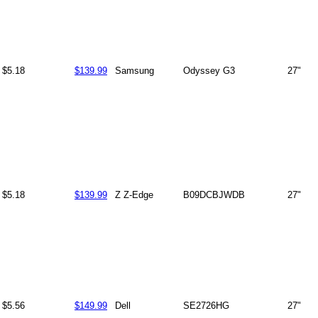
$5.18
$139.99
Samsung
Odyssey G3
27"
$5.18
$139.99
Z Z-Edge
B09DCBJWDB
27"
$5.56
$149.99
Dell
SE2726HG
27"