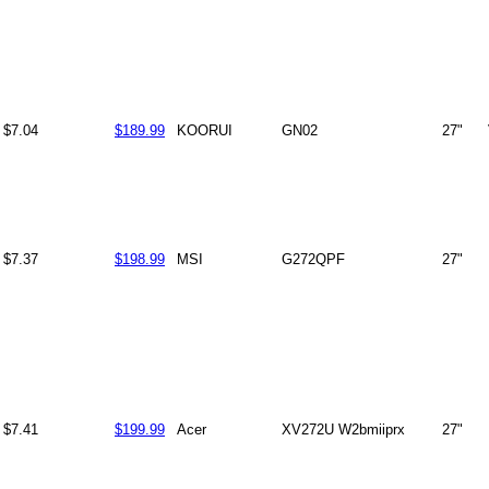
$7.04
$189.99
KOORUI
GN02
27"
$7.37
$198.99
MSI
G272QPF
27"
$7.41
$199.99
Acer
XV272U W2bmiiprx
27"