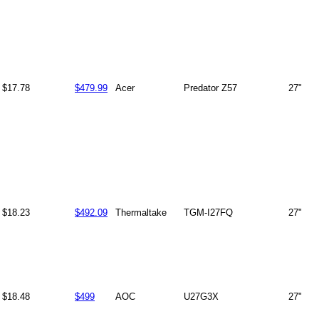
$17.78
$479.99
Acer
Predator Z57
27"
$18.23
$492.09
Thermaltake
TGM-I27FQ
27"
$18.48
$499
AOC
U27G3X
27"