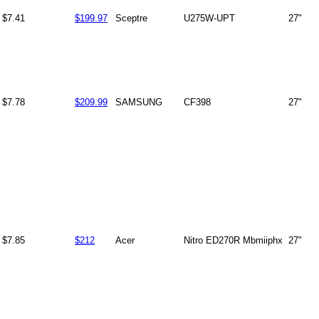
$7.41
$199.97
Sceptre
U275W-UPT
27"
$7.78
$209.99
SAMSUNG
CF398
27"
$7.85
$212
Acer
Nitro ED270R Mbmiiphx
27"