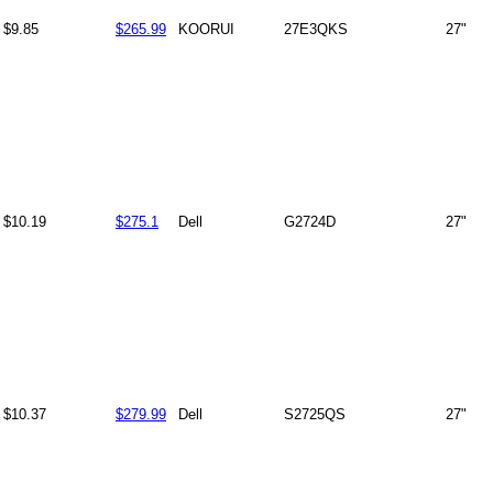
$9.85
$265.99
KOORUI
27E3QKS
27"
$10.19
$275.1
Dell
G2724D
27"
$10.37
$279.99
Dell
S2725QS
27"