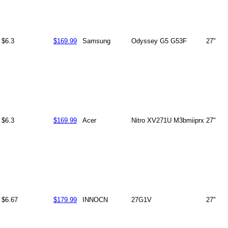
$6.3
$169.99
Samsung
Odyssey G5 G53F
27"
$6.3
$169.99
Acer
Nitro XV271U M3bmiiprx
27"
$6.67
$179.99
INNOCN
27G1V
27"