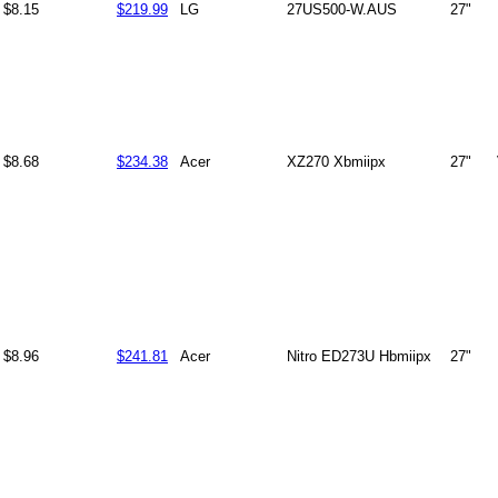
$8.15
$219.99
LG
27US500-W.AUS
27"
$8.68
$234.38
Acer
XZ270 Xbmiipx
27"
$8.96
$241.81
Acer
Nitro ED273U Hbmiipx
27"