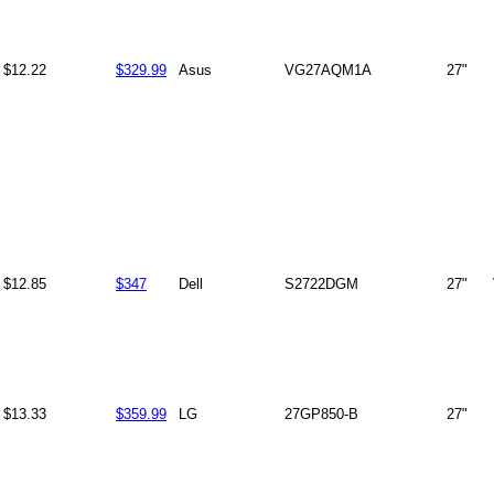
$12.22
$329.99
Asus
VG27AQM1A
27"
$12.85
$347
Dell
S2722DGM
27"
$13.33
$359.99
LG
27GP850-B
27"