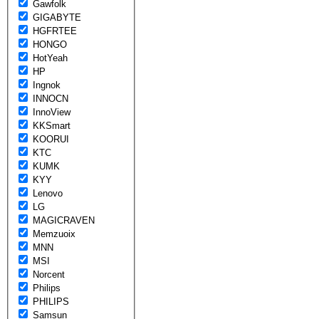
Gawfolk
GIGABYTE
HGFRTEE
HONGO
HotYeah
HP
Ingnok
INNOCN
InnoView
KKSmart
KOORUI
KTC
KUMK
KYY
Lenovo
LG
MAGICRAVEN
Memzuoix
MNN
MSI
Norcent
Philips
PHILIPS
Samsun