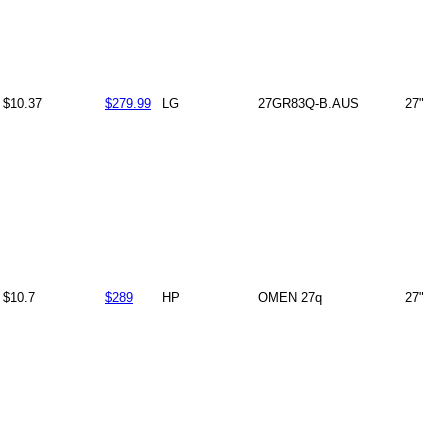
$10.37
$279.99
LG
27GR83Q-B.AUS
27"
$10.7
$289
HP
OMEN 27q
27"