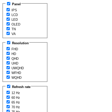
Panel
IPS
LCD
LED
OLED
TN
VA
Resolution
FHD
HD
QHD
UHD
UWQHD
WFHD
WQHD
Refresh rate
12 Hz
60 Hz
65 Hz
70 Hz
75 Hz