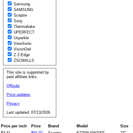
Samsung
SAMSUNG
Sceptre
Sony
Thermaltake
UPERFECT
Usparkle
ViewSonic
VisionOwl
Z Z-Edge
ZSCMALLS
This site is supported by
paid affiliate links.
QRoute
Price updates
Privacy
Last updated: 07/13/2026
Price per inch
Price
Brand
Model
Size
$3.41
$91.97
Sceptre
E275W-FW100T
27"