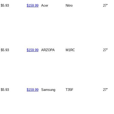
$5.93
$159.99
Acer
Nitro
27"
$5.93
$159.99
ARZOPA
M1RC
27"
$5.93
$159.99
Samsung
T35F
27"