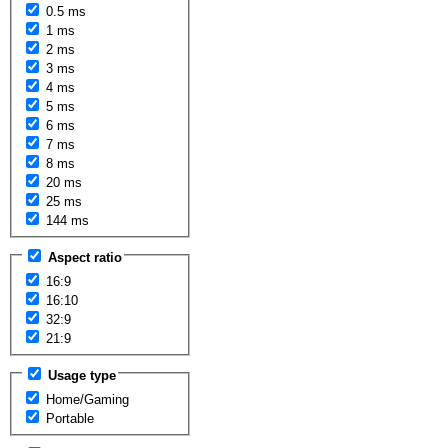
0.5 ms
1 ms
2 ms
3 ms
4 ms
5 ms
6 ms
7 ms
8 ms
20 ms
25 ms
144 ms
Aspect ratio
16:9
16:10
32:9
21:9
Usage type
Home/Gaming
Portable