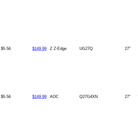
$5.56
$149.99
Z Z-Edge
UG27Q
27"
$5.56
$149.99
AOC
Q27G4XN
27"