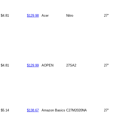
$4.81
$129.98
Acer
Nitro
27"
$4.81
$129.99
AOPEN
27SA2
27"
$5.14
$138.67
Amazon Basics
C27M2020NA
27"