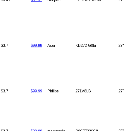
$3.7
$99.99
Acer
KB272 G0bi
27"
$3.7
$99.99
Philips
271V8LB
27"