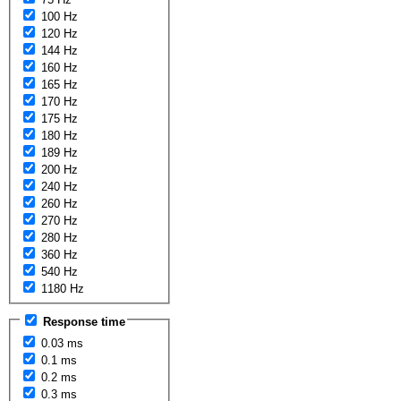
100 Hz
120 Hz
144 Hz
160 Hz
165 Hz
170 Hz
175 Hz
180 Hz
189 Hz
200 Hz
240 Hz
260 Hz
270 Hz
280 Hz
360 Hz
540 Hz
1180 Hz
Response time
0.03 ms
0.1 ms
0.2 ms
0.3 ms