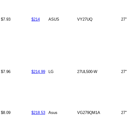
$7.93
$214
ASUS
VY27UQ
27"
$7.96
$214.99
LG
27UL500-W
27"
$8.09
$218.53
Asus
VG279QM1A
27"