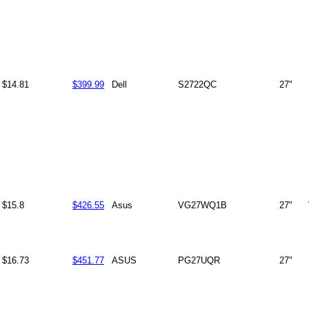
$14.81
$399.99
Dell
S2722QC
27"
$15.8
$426.55
Asus
VG27WQ1B
27"
$16.73
$451.77
ASUS
PG27UQR
27"