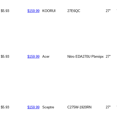
$5.93
$159.99
KOORUI
27E6QC
27"
$5.93
$159.99
Acer
Nitro EDA270U Pbmiipx
27"
$5.93
$159.99
Sceptre
C275W-1920RN
27"