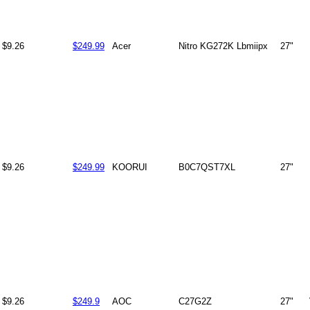
$9.26
$249.99
Acer
Nitro KG272K Lbmiipx
27"
$9.26
$249.99
KOORUI
B0C7QST7XL
27"
$9.26
$249.9
AOC
C27G2Z
27"