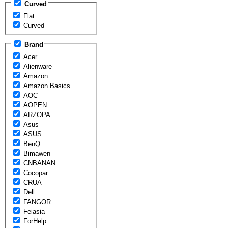
Curved
Flat
Curved
Brand
Acer
Alienware
Amazon
Amazon Basics
AOC
AOPEN
ARZOPA
Asus
ASUS
BenQ
Bimawen
CNBANAN
Cocopar
CRUA
Dell
FANGOR
Feiasia
ForHelp