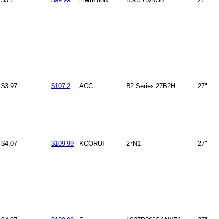
$3.7
$99.99
memzuoix
B0C77326G8
27"
$3.97
$107.2
AOC
B2 Series 27B2H
27"
$4.07
$109.99
KOORUI
27N1
27"