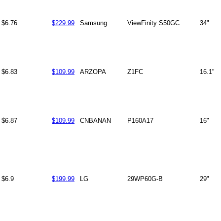
$6.76
$229.99
Samsung
ViewFinity S50GC
34"
$6.83
$109.99
ARZOPA
Z1FC
16.1"
$6.87
$109.99
CNBANAN
P160A17
16"
$6.9
$199.99
LG
29WP60G-B
29"