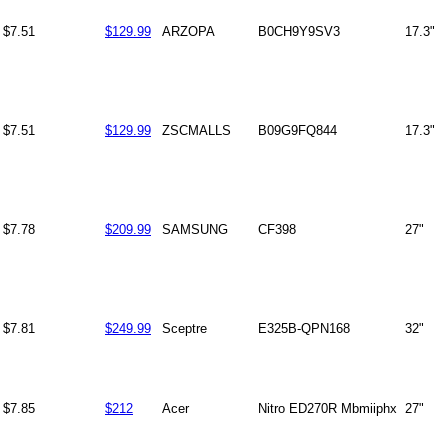
$7.51
$129.99
ARZOPA
B0CH9Y9SV3
17.3"
$7.51
$129.99
ZSCMALLS
B09G9FQ844
17.3"
$7.78
$209.99
SAMSUNG
CF398
27"
$7.81
$249.99
Sceptre
E325B-QPN168
32"
$7.85
$212
Acer
Nitro ED270R Mbmiiphx
27"