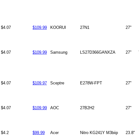
$4.07
$109.99
KOORUI
27N1
27"
$4.07
$109.99
Samsung
LS27D366GANXZA
27"
$4.07
$109.97
Sceptre
E278W-FPT
27"
$4.07
$109.99
AOC
27B2H2
27"
$4.2
$99.99
Acer
Nitro KG241Y M3biip
23.8"