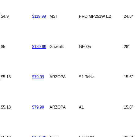
$4.9
$119.99
MSI
PRO MP251W E2
24.5"
$5
$139.99
Gawfolk
GF005
28"
$5.13
$79.99
ARZOPA
S1 Table
15.6"
$5.13
$79.99
ARZOPA
A1
15.6"