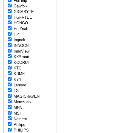
ForHelp
Gawfolk
GIGABYTE
HGFRTEE
HONGO
HotYeah
HP
Ingnok
INNOCN
InnoView
KKSmart
KOORUI
KTC
KUMK
KYY
Lenovo
LG
MAGICRAVEN
Memzuoix
MNN
MSI
Norcent
Philips
PHILIPS