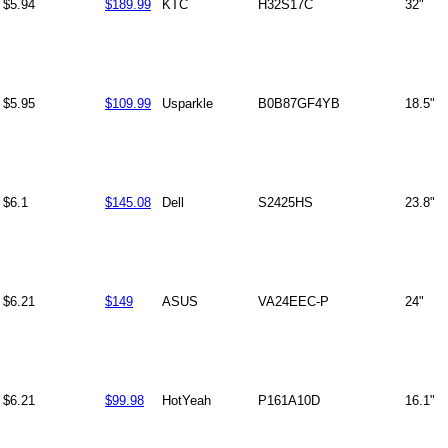
$5.94
$189.99
KTC
H32S17C
32"
$5.95
$109.99
Usparkle
B0B87GF4YB
18.5"
$6.1
$145.08
Dell
S2425HS
23.8"
$6.21
$149
ASUS
VA24EEC-P
24"
$6.21
$99.98
HotYeah
P161A10D
16.1"