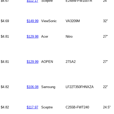
$4.67
$112.17
Sceptre
E248W-FW100TR
24"
$4.69
$149.99
ViewSonic
VA3209M
32"
$4.81
$129.98
Acer
Nitro
27"
$4.81
$129.99
AOPEN
27SA2
27"
$4.82
$106.08
Samsung
LF22T350FHNXZA
22"
$4.82
$117.97
Sceptre
C255B-FWT240
24.5"