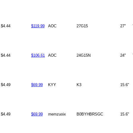
$4.44
$119.99
AOC
27G15
27"
$4.44
$106.61
AOC
24G15N
24"
$4.49
$69.99
KYY
K3
15.6"
$4.49
$69.99
memzuoix
B0BYHBRSGC
15.6"