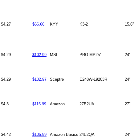
$4.27
$66.66
KYY
K3-2
15.6"
$4.29
$102.99
MSI
PRO MP251
24"
$4.29
$102.97
Sceptre
E248W-19203R
24"
$4.3
$115.99
Amazon
27E2UA
27"
$4.42
$105.99
Amazon Basics
24E2QA
24"