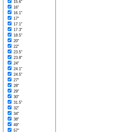
15.6"
16"
16.1"
17"
17.1"
17.3"
18.5"
20"
22"
23.5"
23.8"
24"
24.1"
24.5"
27"
28"
29"
30"
31.5"
32"
34"
38"
49"
57"