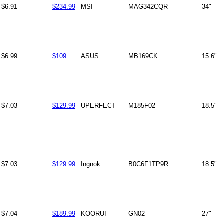
$6.91
$234.99
MSI
MAG342CQR
34"
$6.99
$109
ASUS
MB169CK
15.6"
$7.03
$129.99
UPERFECT
M185F02
18.5"
$7.03
$129.99
Ingnok
B0C6F1TP9R
18.5"
$7.04
$189.99
KOORUI
GN02
27"