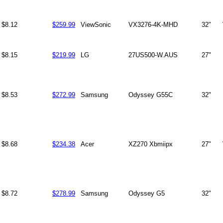
$8.12
$259.99
ViewSonic
VX3276-4K-MHD
32"
$8.15
$219.99
LG
27US500-W.AUS
27"
$8.53
$272.99
Samsung
Odyssey G55C
32"
$8.68
$234.38
Acer
XZ270 Xbmiipx
27"
$8.72
$278.99
Samsung
Odyssey G5
32"