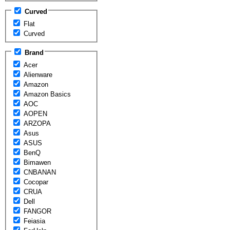
Curved
Flat
Curved
Brand
Acer
Alienware
Amazon
Amazon Basics
AOC
AOPEN
ARZOPA
Asus
ASUS
BenQ
Bimawen
CNBANAN
Cocopar
CRUA
Dell
FANGOR
Feiasia