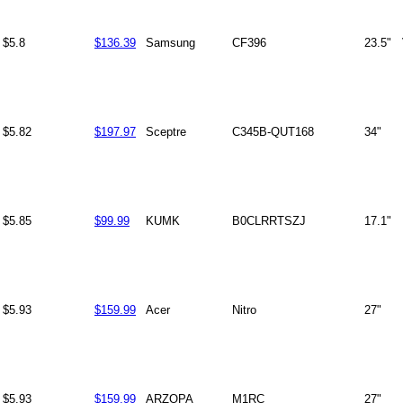
$5.8
$136.39
Samsung
CF396
23.5"
$5.82
$197.97
Sceptre
C345B-QUT168
34"
$5.85
$99.99
KUMK
B0CLRRTSZJ
17.1"
$5.93
$159.99
Acer
Nitro
27"
$5.93
$159.99
ARZOPA
M1RC
27"