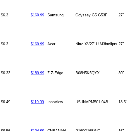
$6.3
$169.99
Samsung
Odyssey G5 G53F
27"
$6.3
$169.99
Acer
Nitro XV271U M3bmiiprx
27"
$6.33
$189.99
Z Z-Edge
B08H5K5QYX
30"
$6.49
$119.99
InnoView
US-INVPM501-04B
18.5"
$6.56
$104.99
CNBANAN
P160Q16BWG
16"