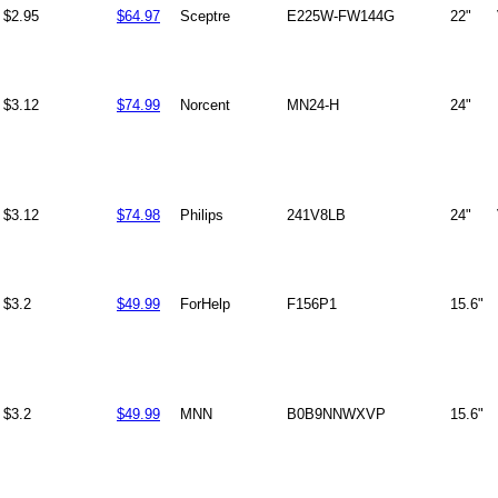
$2.95
$64.97
Sceptre
E225W-FW144G
22"
$3.12
$74.99
Norcent
MN24-H
24"
$3.12
$74.98
Philips
241V8LB
24"
$3.2
$49.99
ForHelp
F156P1
15.6"
$3.2
$49.99
MNN
B0B9NNWXVP
15.6"