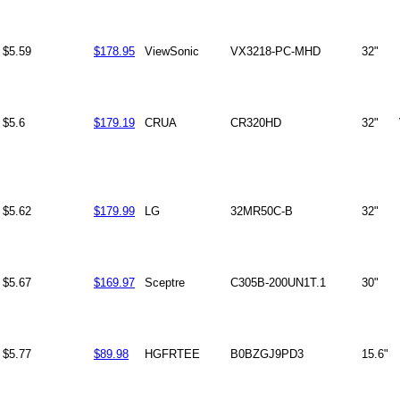
$5.59
$178.95
ViewSonic
VX3218-PC-MHD
32"
$5.6
$179.19
CRUA
CR320HD
32"
$5.62
$179.99
LG
32MR50C-B
32"
$5.67
$169.97
Sceptre
C305B-200UN1T.1
30"
$5.77
$89.98
HGFRTEE
B0BZGJ9PD3
15.6"