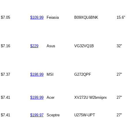
$7.05
$109.99
Feiasia
B09XQL6BNK
15.6"
$7.16
$229
Asus
VG32VQ1B
32"
$7.37
$198.99
MSI
G272QPF
27"
$7.41
$199.99
Acer
XV272U W2bmiiprx
27"
$7.41
$199.97
Sceptre
U275W-UPT
27"