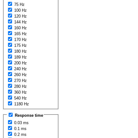
75 Hz
100 Hz
120 Hz
144 Hz
160 Hz
165 Hz
170 Hz
175 Hz
180 Hz
189 Hz
200 Hz
240 Hz
260 Hz
270 Hz
280 Hz
360 Hz
540 Hz
1180 Hz
Response time
0.03 ms
0.1 ms
0.2 ms