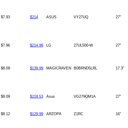
$7.93
$214
ASUS
VY27UQ
27"
$7.96
$214.99
LG
27UL500-W
27"
$8.09
$139.99
MAGICRAVEN
B0BRND5LRL
17.3"
$8.09
$218.53
Asus
VG279QM1A
27"
$8.12
$129.99
ARZOPA
Z1RC
16"