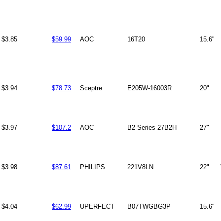
$3.85
$59.99
AOC
16T20
15.6"
$3.94
$78.73
Sceptre
E205W-16003R
20"
$3.97
$107.2
AOC
B2 Series 27B2H
27"
$3.98
$87.61
PHILIPS
221V8LN
22"
$4.04
$62.99
UPERFECT
B07TWGBG3P
15.6"