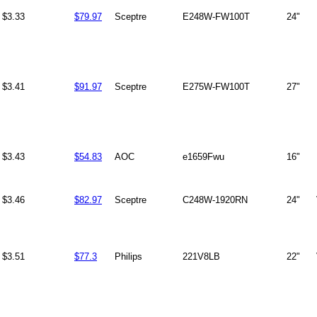
$3.33
$79.97
Sceptre
E248W-FW100T
24"
$3.41
$91.97
Sceptre
E275W-FW100T
27"
$3.43
$54.83
AOC
e1659Fwu
16"
$3.46
$82.97
Sceptre
C248W-1920RN
24"
$3.51
$77.3
Philips
221V8LB
22"