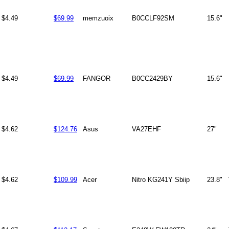
$4.49
$69.99
memzuoix
B0CCLF92SM
15.6"
$4.49
$69.99
FANGOR
B0CC2429BY
15.6"
$4.62
$124.76
Asus
VA27EHF
27"
$4.62
$109.99
Acer
Nitro KG241Y Sbiip
23.8"