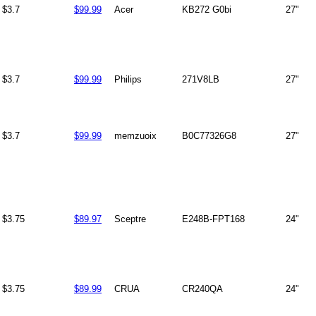
$3.7
$99.99
Acer
KB272 G0bi
27"
$3.7
$99.99
Philips
271V8LB
27"
$3.7
$99.99
memzuoix
B0C77326G8
27"
$3.75
$89.97
Sceptre
E248B-FPT168
24"
$3.75
$89.99
CRUA
CR240QA
24"