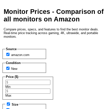
Monitor Prices - Comparison of
all monitors on Amazon
Compare prices, specs, and features to find the best monitor deals.
Real-time price tracking across gaming, 4K, ultrawide, and portable
monitors.
Source
amazon.com
Condition
New
Price ($)
Min
Max
Size