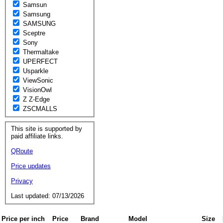
Samsun
Samsung
SAMSUNG
Sceptre
Sony
Thermaltake
UPERFECT
Usparkle
ViewSonic
VisionOwl
Z Z-Edge
ZSCMALLS
This site is supported by
paid affiliate links.
QRoute
Price updates
Privacy
Last updated: 07/13/2026
Price per inch
Price
Brand
Model
Size