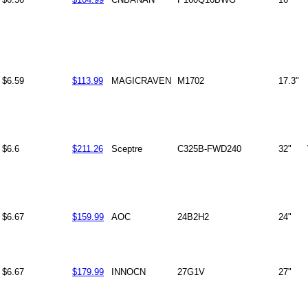
$6.59
$113.99
MAGICRAVEN
M1702
17.3"
$6.6
$211.26
Sceptre
C325B-FWD240
32"
$6.67
$159.99
AOC
24B2H2
24"
$6.67
$179.99
INNOCN
27G1V
27"