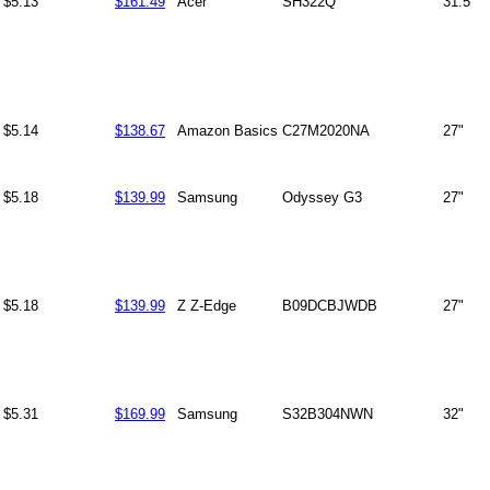
$5.13
$161.49
Acer
SH322Q
31.5"
$5.14
$138.67
Amazon Basics
C27M2020NA
27"
$5.18
$139.99
Samsung
Odyssey G3
27"
$5.18
$139.99
Z Z-Edge
B09DCBJWDB
27"
$5.31
$169.99
Samsung
S32B304NWN
32"