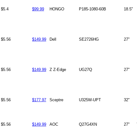
$5.4
$99.99
HONGO
P185-1080-60B
18.5"
$5.56
$149.99
Dell
SE2726HG
27"
$5.56
$149.99
Z Z-Edge
UG27Q
27"
$5.56
$177.97
Sceptre
U325W-UPT
32"
$5.56
$149.99
AOC
Q27G4XN
27"