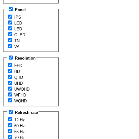
Panel
IPS
LCD
LED
OLED
TN
VA
Resolution
FHD
HD
QHD
UHD
UWQHD
WFHD
WQHD
Refresh rate
12 Hz
60 Hz
65 Hz
70 Hz