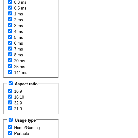
0.3 ms
0.5 ms
1 ms
2 ms
3 ms
4 ms
5 ms
6 ms
7 ms
8 ms
20 ms
25 ms
144 ms
Aspect ratio
16:9
16:10
32:9
21:9
Usage type
Home/Gaming
Portable