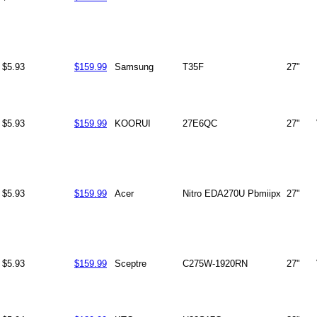
$5.93
$159.99
Samsung
T35F
27"
$5.93
$159.99
KOORUI
27E6QC
27"
$5.93
$159.99
Acer
Nitro EDA270U Pbmiipx
27"
$5.93
$159.99
Sceptre
C275W-1920RN
27"