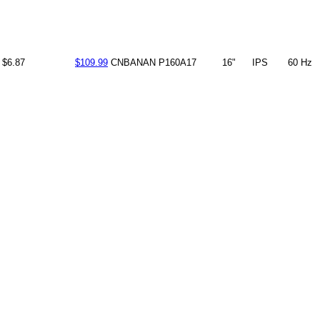
$6.87
$109.99
CNBANAN
P160A17
16"
IPS
60 Hz