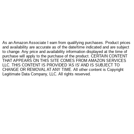
As an Amazon Associate I earn from qualifying purchases. Product prices
and availability are accurate as of the date/time indicated and are subject
to change. Any price and availability information displayed at the time of
purchase will apply to the purchase of the product. CERTAIN CONTENT
THAT APPEARS ON THIS SITE COMES FROM AMAZON SERVICES
LLC. THIS CONTENT IS PROVIDED 'AS IS' AND IS SUBJECT TO
CHANGE OR REMOVAL AT ANY TIME. All other content is Copyright
Legitimate Data Company, LLC. All rights reserved.