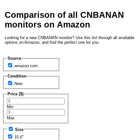
Comparison of all CNBANAN
monitors on Amazon
Looking for a new CNBANAN monitor? Use this list through all available
options on Amazon, and find the perfect one for you.
Source
amazon.com
Condition
New
Price ($)
Min
Max
Size
15.6"