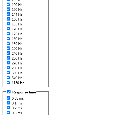
100 Hz
120 Hz
144 Hz
160 Hz
165 Hz
170 Hz
175 Hz
180 Hz
189 Hz
200 Hz
240 Hz
260 Hz
270 Hz
280 Hz
360 Hz
540 Hz
1180 Hz
Response time
0.03 ms
0.1 ms
0.2 ms
0.3 ms