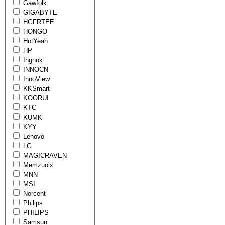
Gawfolk
GIGABYTE
HGFRTEE
HONGO
HotYeah
HP
Ingnok
INNOCN
InnoView
KKSmart
KOORUI
KTC
KUMK
KYY
Lenovo
LG
MAGICRAVEN
Memzuoix
MNN
MSI
Norcent
Philips
PHILIPS
Samsun