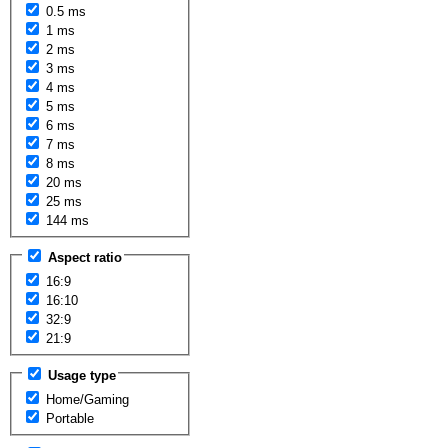
0.5 ms
1 ms
2 ms
3 ms
4 ms
5 ms
6 ms
7 ms
8 ms
20 ms
25 ms
144 ms
Aspect ratio
16:9
16:10
32:9
21:9
Usage type
Home/Gaming
Portable