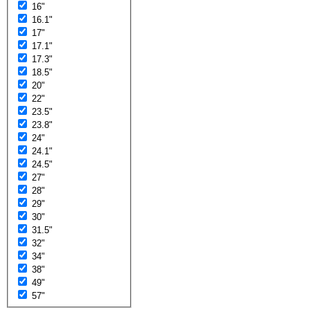
16"
16.1"
17"
17.1"
17.3"
18.5"
20"
22"
23.5"
23.8"
24"
24.1"
24.5"
27"
28"
29"
30"
31.5"
32"
34"
38"
49"
57"