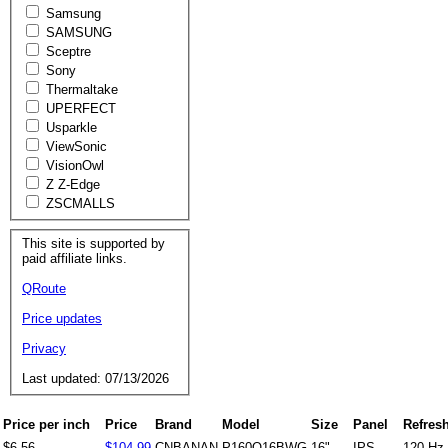
Samsung
SAMSUNG
Sceptre
Sony
Thermaltake
UPERFECT
Usparkle
ViewSonic
VisionOwl
Z Z-Edge
ZSCMALLS
This site is supported by
paid affiliate links.
QRoute
Price updates
Privacy
Last updated: 07/13/2026
Price per inch
Price
Brand
Model
Size
Panel
Refresh
$6.56
$104.99
CNBANAN
P160Q16BWG
16"
IPS
120 Hz