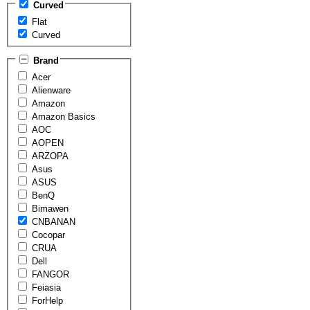
Curved
Flat
Curved
Brand
Acer
Alienware
Amazon
Amazon Basics
AOC
AOPEN
ARZOPA
Asus
ASUS
BenQ
Bimawen
CNBANAN
Cocopar
CRUA
Dell
FANGOR
Feiasia
ForHelp