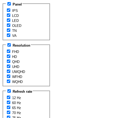
Panel
IPS
LCD
LED
OLED
TN
VA
Resolution
FHD
HD
QHD
UHD
UWQHD
WFHD
WQHD
Refresh rate
12 Hz
60 Hz
65 Hz
70 Hz
75 Hz