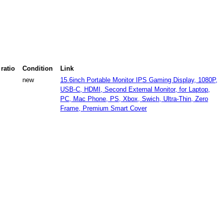
ratio
Condition
Link
new
15.6inch Portable Monitor IPS Gaming Display, 1080P,
USB-C, HDMI, Second External Monitor, for Laptop,
PC, Mac Phone, PS, Xbox, Swich, Ultra-Thin, Zero
Frame, Premium Smart Cover