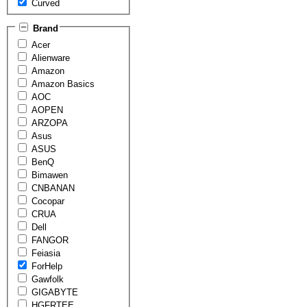
Curved
Brand
Acer
Alienware
Amazon
Amazon Basics
AOC
AOPEN
ARZOPA
Asus
ASUS
BenQ
Bimawen
CNBANAN
Cocopar
CRUA
Dell
FANGOR
Feiasia
ForHelp
Gawfolk
GIGABYTE
HGFRTEE