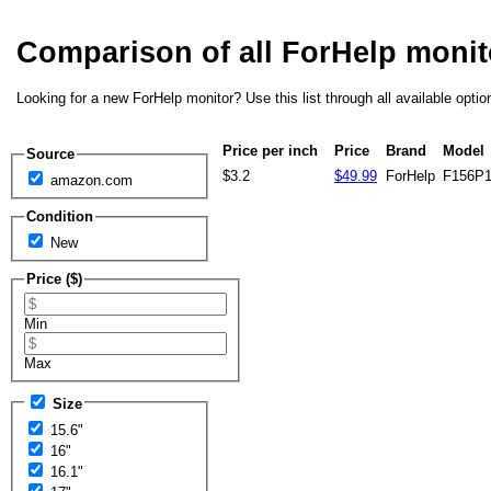
Comparison of all ForHelp moni
Looking for a new ForHelp monitor? Use this list through all available opti
Price per inch
Price
Brand
Model
Source
$3.2
$49.99
ForHelp
F156P
amazon.com
Condition
New
Price ($)
Min
Max
Size
15.6"
16"
16.1"