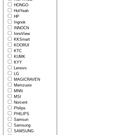
HONGO
HotYeah
HP
Ingnok
INNOCN
InnoView
KKSmart
KOORUI
KTC
KUMK
KYY
Lenovo
LG
MAGICRAVEN
Memzuoix
MNN
MSI
Norcent
Philips
PHILIPS
Samsun
Samsung
SAMSUNG