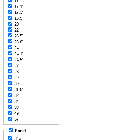
17"
17.1"
17.3"
18.5"
20"
22"
23.5"
23.8"
24"
24.1"
24.5"
27"
28"
29"
30"
31.5"
32"
34"
38"
49"
57"
Panel
IPS