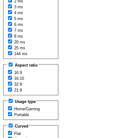
2 ms
3 ms
4 ms
5 ms
6 ms
7 ms
8 ms
20 ms
25 ms
144 ms
Aspect ratio
16:9
16:10
32:9
21:9
Usage type
Home/Gaming
Portable
Curved
Flat