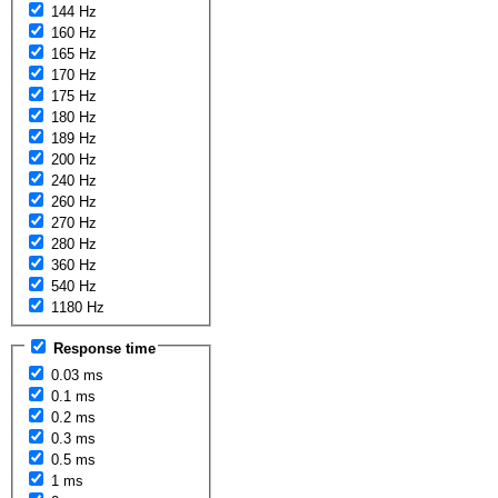
144 Hz
160 Hz
165 Hz
170 Hz
175 Hz
180 Hz
189 Hz
200 Hz
240 Hz
260 Hz
270 Hz
280 Hz
360 Hz
540 Hz
1180 Hz
Response time
0.03 ms
0.1 ms
0.2 ms
0.3 ms
0.5 ms
1 ms