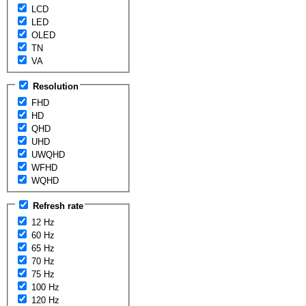
LCD
LED
OLED
TN
VA
Resolution
FHD
HD
QHD
UHD
UWQHD
WFHD
WQHD
Refresh rate
12 Hz
60 Hz
65 Hz
70 Hz
75 Hz
100 Hz
120 Hz