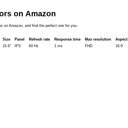
tors on Amazon
ons on Amazon, and find the perfect one for you.
Size
Panel
Refresh rate
Response time
Max resolution
Aspect 
1
15.6"
IPS
60 Hz
1 ms
FHD
16:9