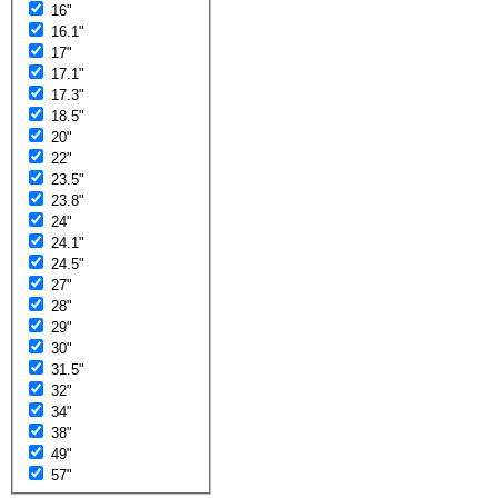
16"
16.1"
17"
17.1"
17.3"
18.5"
20"
22"
23.5"
23.8"
24"
24.1"
24.5"
27"
28"
29"
30"
31.5"
32"
34"
38"
49"
57"