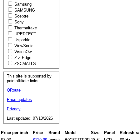
Samsung
SAMSUNG
Sceptre
Sony
Thermaltake
UPERFECT
Usparkle
ViewSonic
VisionOwl
Z Z-Edge
ZSCMALLS
This site is supported by
paid affiliate links.
QRoute
Price updates
Privacy
Last updated: 07/13/2026
Price per inch
Price
Brand
Model
Size
Panel
Refresh ra
$7.03
$129.99
Ingnok
B0C6F1TP9R
18.5"
LCD
60 Hz