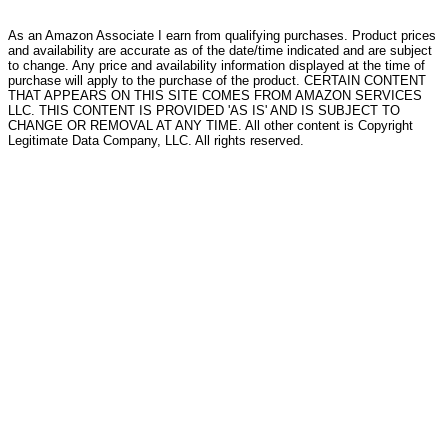
As an Amazon Associate I earn from qualifying purchases. Product prices
and availability are accurate as of the date/time indicated and are subject
to change. Any price and availability information displayed at the time of
purchase will apply to the purchase of the product. CERTAIN CONTENT
THAT APPEARS ON THIS SITE COMES FROM AMAZON SERVICES
LLC. THIS CONTENT IS PROVIDED 'AS IS' AND IS SUBJECT TO
CHANGE OR REMOVAL AT ANY TIME. All other content is Copyright
Legitimate Data Company, LLC. All rights reserved.