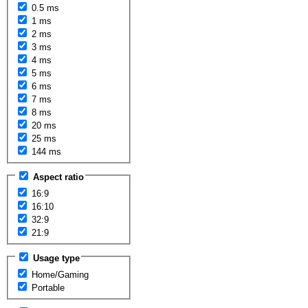
0.5 ms
1 ms
2 ms
3 ms
4 ms
5 ms
6 ms
7 ms
8 ms
20 ms
25 ms
144 ms
Aspect ratio
16:9
16:10
32:9
21:9
Usage type
Home/Gaming
Portable