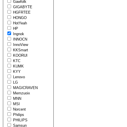
Gawfolk
GIGABYTE
HGFRTEE
HONGO
HotYeah
HP
Ingnok
INNOCN
InnoView
KKSmart
KOORUI
KTC
KUMK
KYY
Lenovo
LG
MAGICRAVEN
Memzuoix
MNN
MSI
Norcent
Philips
PHILIPS
Samsun