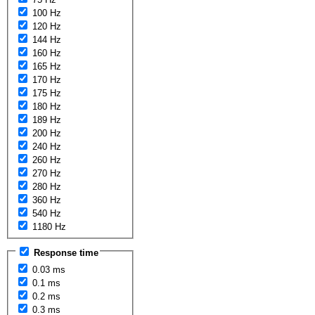
100 Hz
120 Hz
144 Hz
160 Hz
165 Hz
170 Hz
175 Hz
180 Hz
189 Hz
200 Hz
240 Hz
260 Hz
270 Hz
280 Hz
360 Hz
540 Hz
1180 Hz
Response time
0.03 ms
0.1 ms
0.2 ms
0.3 ms