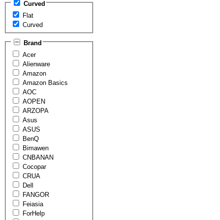
Curved
Flat
Curved
Brand
Acer
Alienware
Amazon
Amazon Basics
AOC
AOPEN
ARZOPA
Asus
ASUS
BenQ
Bimawen
CNBANAN
Cocopar
CRUA
Dell
FANGOR
Feiasia
ForHelp