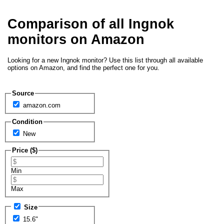
Comparison of all Ingnok
monitors on Amazon
Looking for a new Ingnok monitor? Use this list through all available
options on Amazon, and find the perfect one for you.
Source
amazon.com
Condition
New
Price ($)
Min
Max
Size
15.6"