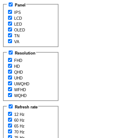
Panel
IPS
LCD
LED
OLED
TN
VA
Resolution
FHD
HD
QHD
UHD
UWQHD
WFHD
WQHD
Refresh rate
12 Hz
60 Hz
65 Hz
70 Hz
75 Hz