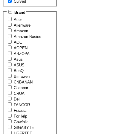
Curved
Brand
Acer
Alienware
Amazon
Amazon Basics
AOC
AOPEN
ARZOPA
Asus
ASUS
BenQ
Bimawen
CNBANAN
Cocopar
CRUA
Dell
FANGOR
Feiasia
ForHelp
Gawfolk
GIGABYTE
HGFRTEE