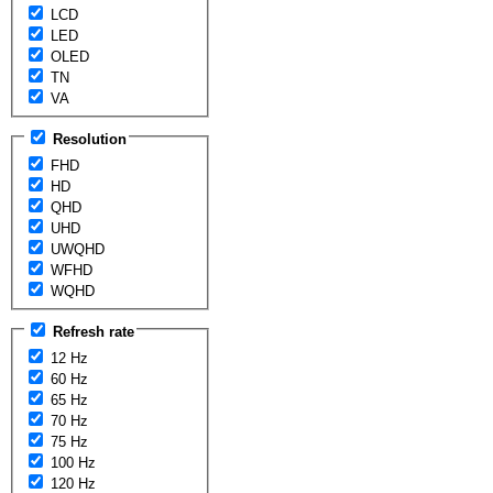
LCD
LED
OLED
TN
VA
Resolution
FHD
HD
QHD
UHD
UWQHD
WFHD
WQHD
Refresh rate
12 Hz
60 Hz
65 Hz
70 Hz
75 Hz
100 Hz
120 Hz