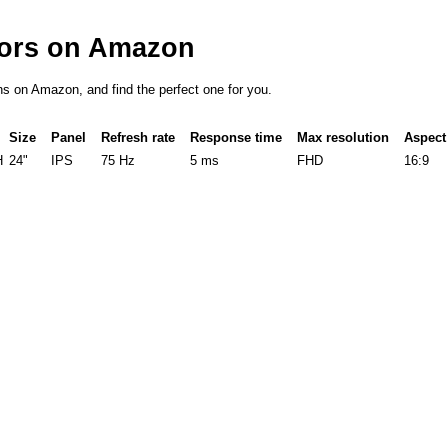
tors on Amazon
ons on Amazon, and find the perfect one for you.
Size
Panel
Refresh rate
Response time
Max resolution
Aspect 
H
24"
IPS
75 Hz
5 ms
FHD
16:9