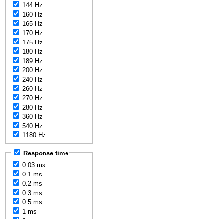
144 Hz
160 Hz
165 Hz
170 Hz
175 Hz
180 Hz
189 Hz
200 Hz
240 Hz
260 Hz
270 Hz
280 Hz
360 Hz
540 Hz
1180 Hz
Response time
0.03 ms
0.1 ms
0.2 ms
0.3 ms
0.5 ms
1 ms