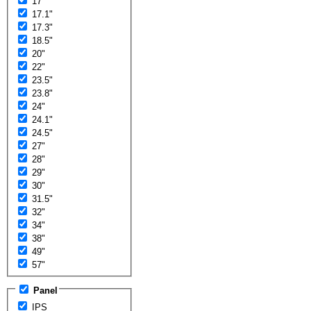
17"
17.1"
17.3"
18.5"
20"
22"
23.5"
23.8"
24"
24.1"
24.5"
27"
28"
29"
30"
31.5"
32"
34"
38"
49"
57"
Panel
IPS