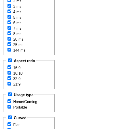
2 ms
3 ms
4 ms
5 ms
6 ms
7 ms
8 ms
20 ms
25 ms
144 ms
Aspect ratio
16:9
16:10
32:9
21:9
Usage type
Home/Gaming
Portable
Curved
Flat