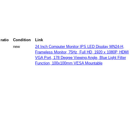
ratio
Condition
Link
new
24 Inch Computer Monitor IPS LED Display MN24-H,
Frameless Monitor, 75Hz, Full HD, 1920 x 1080P, HDMI
VGA Port, 178 Degree Viewing Angle, Blue Light Filter
Function, 100x100mm VESA Mountable