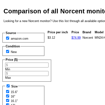
Comparison of all Norcent moni
Looking for a new Norcent monitor? Use this list through all available opti
Price per inch
Price
Brand
Model
Source
$3.12
$74.99
Norcent
MN24-
amazon.com
Condition
New
Price ($)
Min
Max
Size
15.6"
16"
16.1"