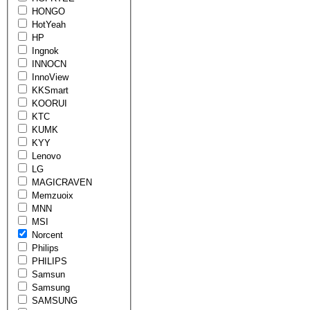
HONGO
HotYeah
HP
Ingnok
INNOCN
InnoView
KKSmart
KOORUI
KTC
KUMK
KYY
Lenovo
LG
MAGICRAVEN
Memzuoix
MNN
MSI
Norcent
Philips
PHILIPS
Samsun
Samsung
SAMSUNG