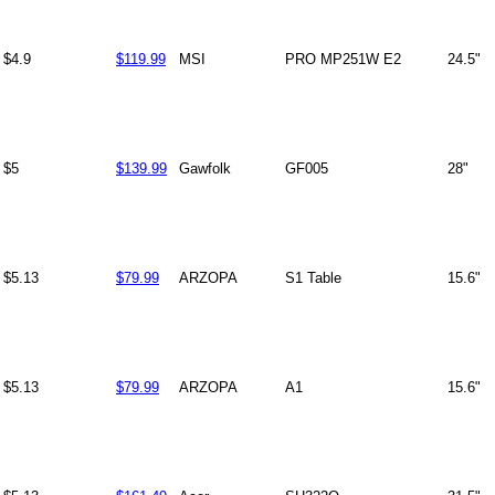
$4.9
$119.99
MSI
PRO MP251W E2
24.5"
$5
$139.99
Gawfolk
GF005
28"
$5.13
$79.99
ARZOPA
S1 Table
15.6"
$5.13
$79.99
ARZOPA
A1
15.6"