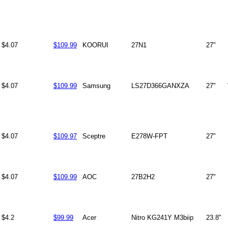
$4.07
$109.99
KOORUI
27N1
27"
$4.07
$109.99
Samsung
LS27D366GANXZA
27"
$4.07
$109.97
Sceptre
E278W-FPT
27"
$4.07
$109.99
AOC
27B2H2
27"
$4.2
$99.99
Acer
Nitro KG241Y M3biip
23.8"