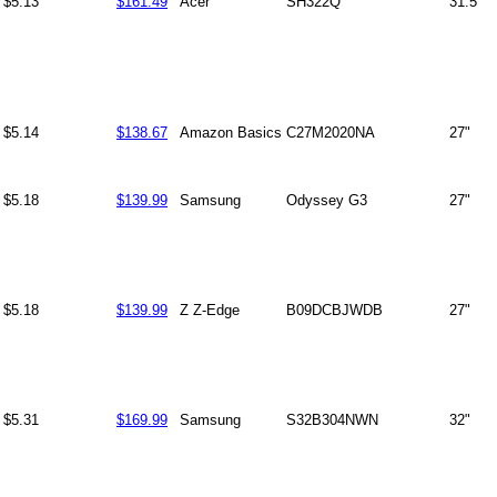
$5.13
$161.49
Acer
SH322Q
31.5"
$5.14
$138.67
Amazon Basics
C27M2020NA
27"
$5.18
$139.99
Samsung
Odyssey G3
27"
$5.18
$139.99
Z Z-Edge
B09DCBJWDB
27"
$5.31
$169.99
Samsung
S32B304NWN
32"