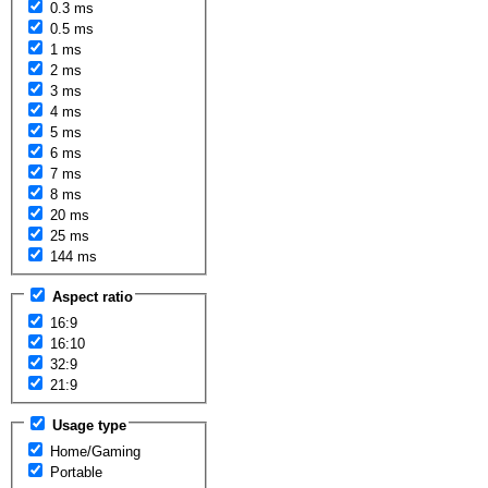
0.3 ms
0.5 ms
1 ms
2 ms
3 ms
4 ms
5 ms
6 ms
7 ms
8 ms
20 ms
25 ms
144 ms
Aspect ratio
16:9
16:10
32:9
21:9
Usage type
Home/Gaming
Portable