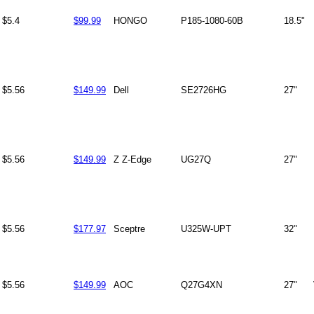
$5.4
$99.99
HONGO
P185-1080-60B
18.5"
$5.56
$149.99
Dell
SE2726HG
27"
$5.56
$149.99
Z Z-Edge
UG27Q
27"
$5.56
$177.97
Sceptre
U325W-UPT
32"
$5.56
$149.99
AOC
Q27G4XN
27"