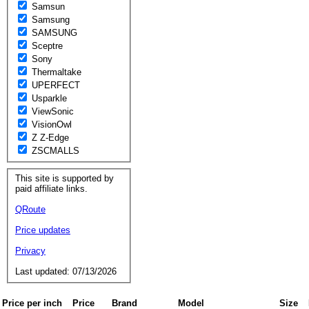
Samsun
Samsung
SAMSUNG
Sceptre
Sony
Thermaltake
UPERFECT
Usparkle
ViewSonic
VisionOwl
Z Z-Edge
ZSCMALLS
This site is supported by
paid affiliate links.
QRoute
Price updates
Privacy
Last updated: 07/13/2026
Price per inch
Price
Brand
Model
Size