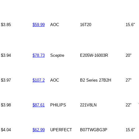
$3.85
$59.99
AOC
16T20
15.6"
$3.94
$78.73
Sceptre
E205W-16003R
20"
$3.97
$107.2
AOC
B2 Series 27B2H
27"
$3.98
$87.61
PHILIPS
221V8LN
22"
$4.04
$62.99
UPERFECT
B07TWGBG3P
15.6"