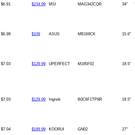
$6.91
$234.99
MSI
MAG342CQR
34"
$6.99
$109
ASUS
MB169CK
15.6"
$7.03
$129.99
UPERFECT
M185F02
18.5"
$7.03
$129.99
Ingnok
B0C6F1TP9R
18.5"
$7.04
$189.99
KOORUI
GN02
27"