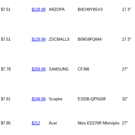
$7.51
$129.99
ARZOPA
B0CH9Y9SV3
17.3"
$7.51
$129.99
ZSCMALLS
B09G9FQ844
17.3"
$7.78
$209.99
SAMSUNG
CF398
27"
$7.81
$249.99
Sceptre
E325B-QPN168
32"
$7.85
$212
Acer
Nitro ED270R Mbmiiphx
27"