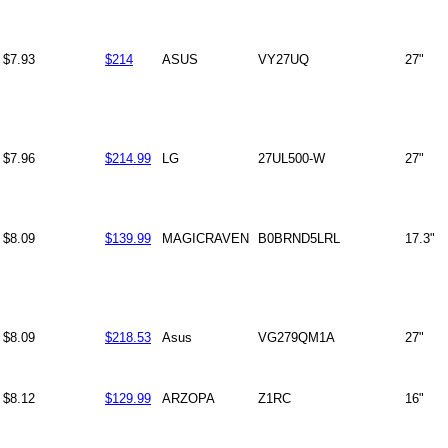
$7.93
$214
ASUS
VY27UQ
27"
$7.96
$214.99
LG
27UL500-W
27"
$8.09
$139.99
MAGICRAVEN
B0BRND5LRL
17.3"
$8.09
$218.53
Asus
VG279QM1A
27"
$8.12
$129.99
ARZOPA
Z1RC
16"