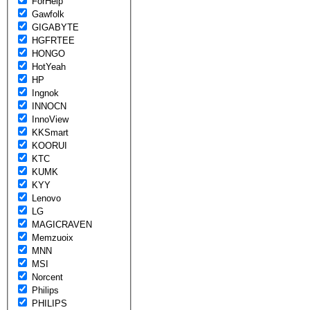
ForHelp
Gawfolk
GIGABYTE
HGFRTEE
HONGO
HotYeah
HP
Ingnok
INNOCN
InnoView
KKSmart
KOORUI
KTC
KUMK
KYY
Lenovo
LG
MAGICRAVEN
Memzuoix
MNN
MSI
Norcent
Philips
PHILIPS