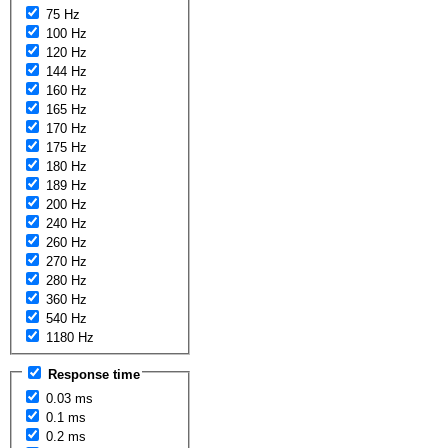
75 Hz
100 Hz
120 Hz
144 Hz
160 Hz
165 Hz
170 Hz
175 Hz
180 Hz
189 Hz
200 Hz
240 Hz
260 Hz
270 Hz
280 Hz
360 Hz
540 Hz
1180 Hz
Response time
0.03 ms
0.1 ms
0.2 ms