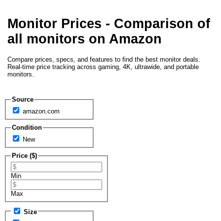
Monitor Prices - Comparison of
all monitors on Amazon
Compare prices, specs, and features to find the best monitor deals.
Real-time price tracking across gaming, 4K, ultrawide, and portable
monitors.
Source
amazon.com
Condition
New
Price ($)
Min
Max
Size