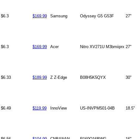
$6.3
$169.99
Samsung
Odyssey G5 G53F
27"
$6.3
$169.99
Acer
Nitro XV271U M3bmiiprx
27"
$6.33
$189.99
Z Z-Edge
B08H5K5QYX
30"
$6.49
$119.99
InnoView
US-INVPM501-04B
18.5"
$6.56
$104.99
CNBANAN
P160Q16BWG
16"