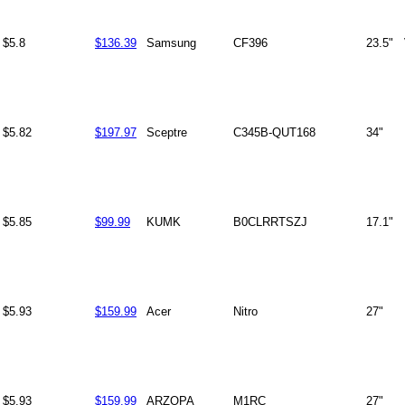
$5.8
$136.39
Samsung
CF396
23.5"
$5.82
$197.97
Sceptre
C345B-QUT168
34"
$5.85
$99.99
KUMK
B0CLRRTSZJ
17.1"
$5.93
$159.99
Acer
Nitro
27"
$5.93
$159.99
ARZOPA
M1RC
27"