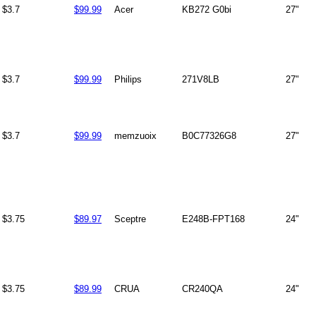
$3.7
$99.99
Acer
KB272 G0bi
27"
$3.7
$99.99
Philips
271V8LB
27"
$3.7
$99.99
memzuoix
B0C77326G8
27"
$3.75
$89.97
Sceptre
E248B-FPT168
24"
$3.75
$89.99
CRUA
CR240QA
24"