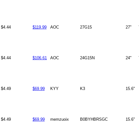
$4.44
$119.99
AOC
27G15
27"
$4.44
$106.61
AOC
24G15N
24"
$4.49
$69.99
KYY
K3
15.6"
$4.49
$69.99
memzuoix
B0BYHBRSGC
15.6"