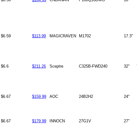
$6.59
$113.99
MAGICRAVEN
M1702
17.3"
$6.6
$211.26
Sceptre
C325B-FWD240
32"
$6.67
$159.99
AOC
24B2H2
24"
$6.67
$179.99
INNOCN
27G1V
27"