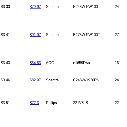
$3.33
$79.97
Sceptre
E248W-FW100T
24"
$3.41
$91.97
Sceptre
E275W-FW100T
27"
$3.43
$54.83
AOC
e1659Fwu
16"
$3.46
$82.97
Sceptre
C248W-1920RN
24"
$3.51
$77.3
Philips
221V8LB
22"