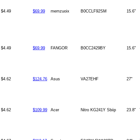
$4.49
$69.99
memzuoix
B0CCLF92SM
15.6"
$4.49
$69.99
FANGOR
B0CC2429BY
15.6"
$4.62
$124.76
Asus
VA27EHF
27"
$4.62
$109.99
Acer
Nitro KG241Y Sbiip
23.8"