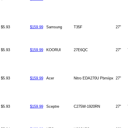
$5.93
$159.99
Samsung
T35F
27"
$5.93
$159.99
KOORUI
27E6QC
27"
$5.93
$159.99
Acer
Nitro EDA270U Pbmiipx
27"
$5.93
$159.99
Sceptre
C275W-1920RN
27"