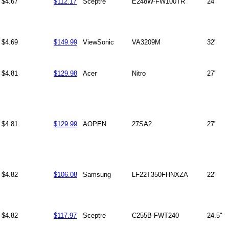
$4.67
$112.17
Sceptre
E248W-FW100TR
24"
$4.69
$149.99
ViewSonic
VA3209M
32"
$4.81
$129.98
Acer
Nitro
27"
$4.81
$129.99
AOPEN
27SA2
27"
$4.82
$106.08
Samsung
LF22T350FHNXZA
22"
$4.82
$117.97
Sceptre
C255B-FWT240
24.5"