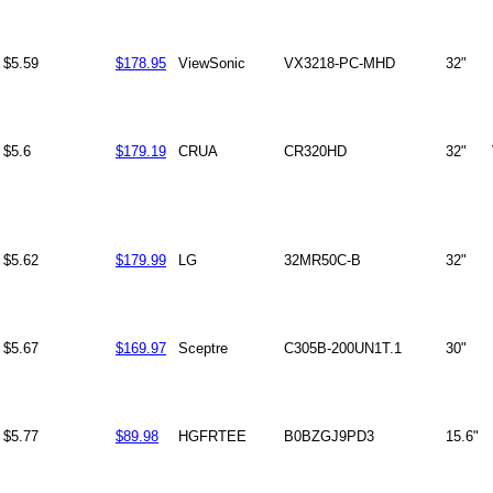
$5.59
$178.95
ViewSonic
VX3218-PC-MHD
32"
$5.6
$179.19
CRUA
CR320HD
32"
$5.62
$179.99
LG
32MR50C-B
32"
$5.67
$169.97
Sceptre
C305B-200UN1T.1
30"
$5.77
$89.98
HGFRTEE
B0BZGJ9PD3
15.6"