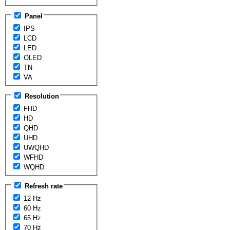
Panel
IPS
LCD
LED
OLED
TN
VA
Resolution
FHD
HD
QHD
UHD
UWQHD
WFHD
WQHD
Refresh rate
12 Hz
60 Hz
65 Hz
70 Hz