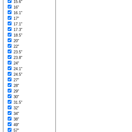
15.6"
16"
16.1"
17"
17.1"
17.3"
18.5"
20"
22"
23.5"
23.8"
24"
24.1"
24.5"
27"
28"
29"
30"
31.5"
32"
34"
38"
49"
57"