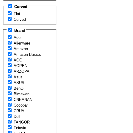
Curved
Flat
Curved
Brand
Acer
Alienware
Amazon
Amazon Basics
AOC
AOPEN
ARZOPA
Asus
ASUS
BenQ
Bimawen
CNBANAN
Cocopar
CRUA
Dell
FANGOR
Feiasia