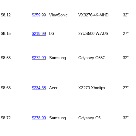
$8.12
$259.99
ViewSonic
VX3276-4K-MHD
32"
$8.15
$219.99
LG
27US500-W.AUS
27"
$8.53
$272.99
Samsung
Odyssey G55C
32"
$8.68
$234.38
Acer
XZ270 Xbmiipx
27"
$8.72
$278.99
Samsung
Odyssey G5
32"