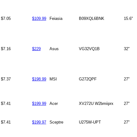
$7.05
$109.99
Feiasia
B09XQL6BNK
15.6"
$7.16
$229
Asus
VG32VQ1B
32"
$7.37
$198.99
MSI
G272QPF
27"
$7.41
$199.99
Acer
XV272U W2bmiiprx
27"
$7.41
$199.97
Sceptre
U275W-UPT
27"