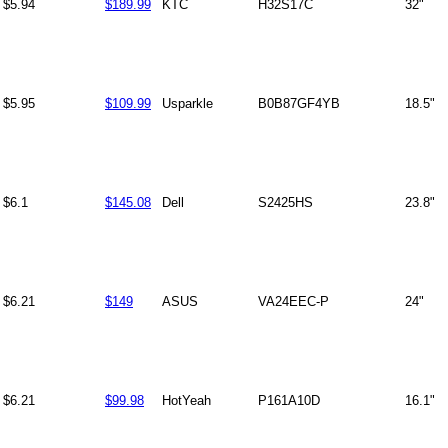
$5.94
$189.99
KTC
H32S17C
32"
$5.95
$109.99
Usparkle
B0B87GF4YB
18.5"
$6.1
$145.08
Dell
S2425HS
23.8"
$6.21
$149
ASUS
VA24EEC-P
24"
$6.21
$99.98
HotYeah
P161A10D
16.1"