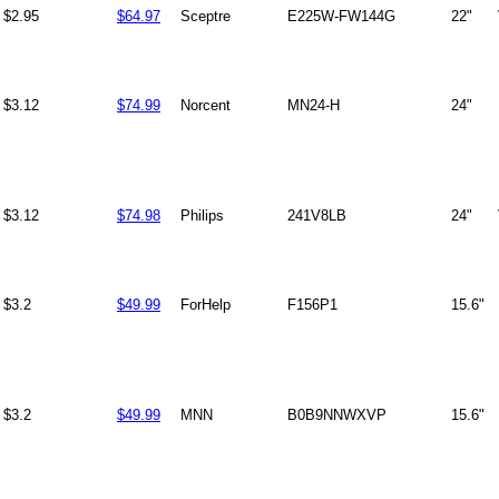
$2.95
$64.97
Sceptre
E225W-FW144G
22"
$3.12
$74.99
Norcent
MN24-H
24"
$3.12
$74.98
Philips
241V8LB
24"
$3.2
$49.99
ForHelp
F156P1
15.6"
$3.2
$49.99
MNN
B0B9NNWXVP
15.6"