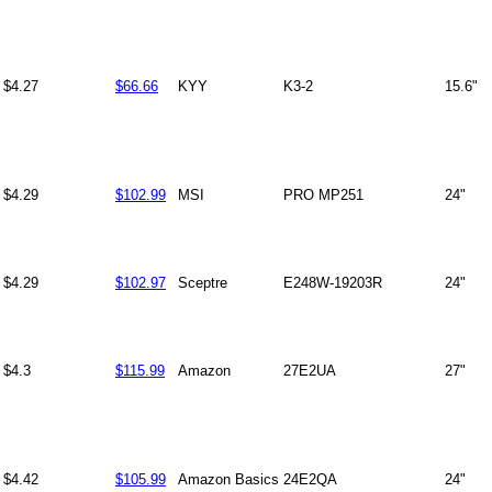
$4.27
$66.66
KYY
K3-2
15.6"
$4.29
$102.99
MSI
PRO MP251
24"
$4.29
$102.97
Sceptre
E248W-19203R
24"
$4.3
$115.99
Amazon
27E2UA
27"
$4.42
$105.99
Amazon Basics
24E2QA
24"