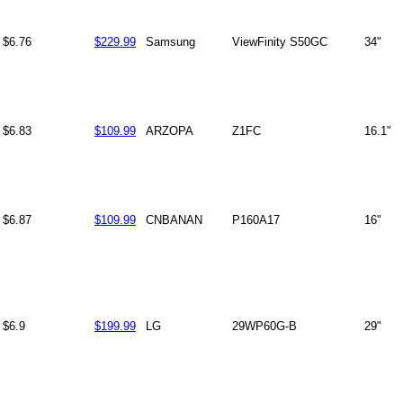
$6.76
$229.99
Samsung
ViewFinity S50GC
34"
$6.83
$109.99
ARZOPA
Z1FC
16.1"
$6.87
$109.99
CNBANAN
P160A17
16"
$6.9
$199.99
LG
29WP60G-B
29"