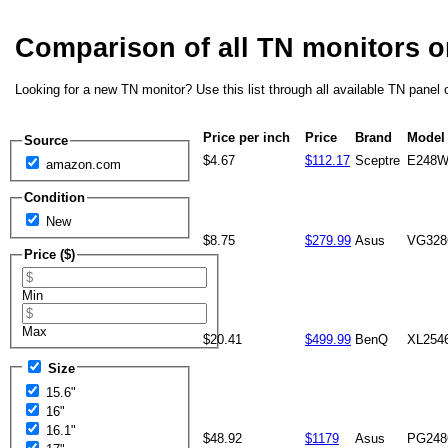
Comparison of all TN monitors 
Looking for a new TN monitor? Use this list through all available TN panel 
Price per inch
Price
Brand
Model
Source
$4.67
$112.17
Sceptre
E248W
amazon.com
Condition
New
$8.75
$279.99
Asus
VG32
Price ($)
Min
Max
$20.41
$499.99
BenQ
XL254
Size
15.6"
16"
16.1"
$48.92
$1179
Asus
PG24