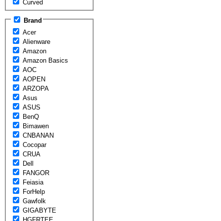
Curved
Brand
Acer
Alienware
Amazon
Amazon Basics
AOC
AOPEN
ARZOPA
Asus
ASUS
BenQ
Bimawen
CNBANAN
Cocopar
CRUA
Dell
FANGOR
Feiasia
ForHelp
Gawfolk
GIGABYTE
HGFRTEE