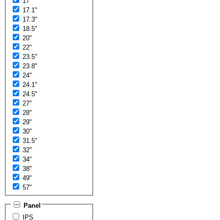
17"
17.1"
17.3"
18.5"
20"
22"
23.5"
23.8"
24"
24.1"
24.5"
27"
28"
29"
30"
31.5"
32"
34"
38"
49"
57"
Panel
IPS