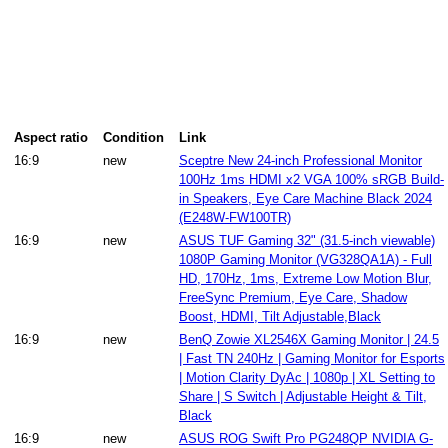
Aspect ratio
Condition
Link
16:9
new
Sceptre New 24-inch Professional Monitor
100Hz 1ms HDMI x2 VGA 100% sRGB Build-
in Speakers, Eye Care Machine Black 2024
(E248W-FW100TR)
16:9
new
ASUS TUF Gaming 32" (31.5-inch viewable)
1080P Gaming Monitor (VG328QA1A) - Full
HD, 170Hz, 1ms, Extreme Low Motion Blur,
FreeSync Premium, Eye Care, Shadow
Boost, HDMI, Tilt Adjustable,Black
16:9
new
BenQ Zowie XL2546X Gaming Monitor | 24.5
| Fast TN 240Hz | Gaming Monitor for Esports
| Motion Clarity DyAc | 1080p | XL Setting to
Share | S Switch | Adjustable Height & Tilt,
Black
16:9
new
ASUS ROG Swift Pro PG248QP NVIDIA G-