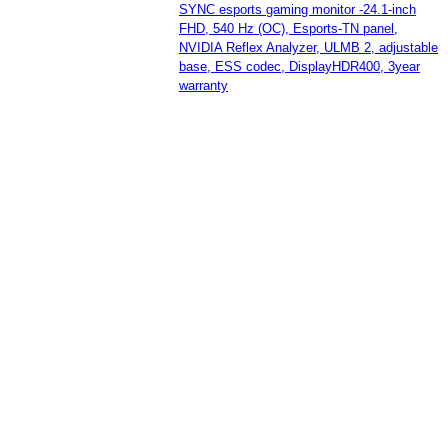
SYNC esports gaming monitor -24.1-inch
FHD, 540 Hz (OC), Esports-TN panel,
NVIDIA Reflex Analyzer, ULMB 2, adjustable
base, ESS codec, DisplayHDR400, 3year
warranty