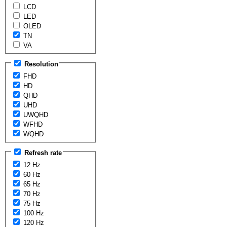
LCD
LED
OLED
TN
VA
Resolution
FHD
HD
QHD
UHD
UWQHD
WFHD
WQHD
Refresh rate
12 Hz
60 Hz
65 Hz
70 Hz
75 Hz
100 Hz
120 Hz