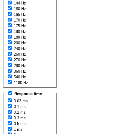
144 Hz
160 Hz
165 Hz
170 Hz
175 Hz
180 Hz
189 Hz
200 Hz
240 Hz
260 Hz
270 Hz
280 Hz
360 Hz
540 Hz
1180 Hz
Response time
0.03 ms
0.1 ms
0.2 ms
0.3 ms
0.5 ms
1 ms