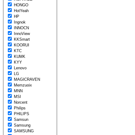
HONGO
HotYeah
HP
Ingnok
INNOCN
InnoView
KKSmart
KOORUI
KTC
KUMK
KYY
Lenovo
LG
MAGICRAVEN
Memzuoix
MNN
MSI
Norcent
Philips
PHILIPS
Samsun
Samsung
SAMSUNG