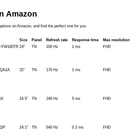
on Amazon
options on Amazon, and find the perfect one for you.
Size
Panel
Refresh rate
Response time
Max resolution
-FW100TR
24"
TN
100 Hz
1 ms
FHD
8QA1A
32"
TN
170 Hz
1 ms
FHD
6X
24.5"
TN
240 Hz
5 ms
FHD
8QP
24.1"
TN
540 Hz
0.2 ms
FHD