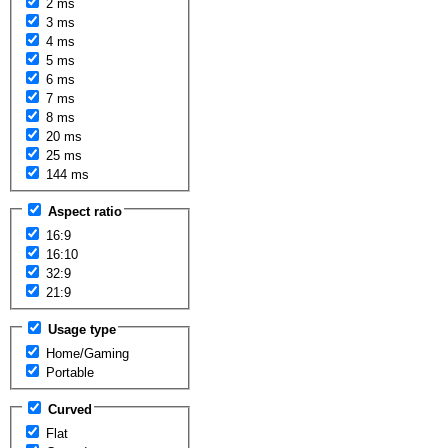
2 ms
3 ms
4 ms
5 ms
6 ms
7 ms
8 ms
20 ms
25 ms
144 ms
Aspect ratio
16:9
16:10
32:9
21:9
Usage type
Home/Gaming
Portable
Curved
Flat