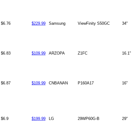
$6.76
$229.99
Samsung
ViewFinity S50GC
34"
$6.83
$109.99
ARZOPA
Z1FC
16.1"
$6.87
$109.99
CNBANAN
P160A17
16"
$6.9
$199.99
LG
29WP60G-B
29"