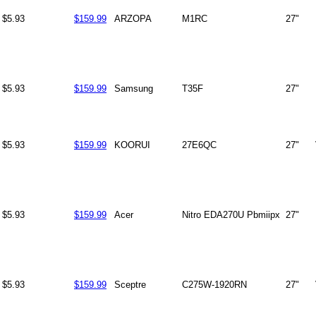
$5.93
$159.99
ARZOPA
M1RC
27"
$5.93
$159.99
Samsung
T35F
27"
$5.93
$159.99
KOORUI
27E6QC
27"
$5.93
$159.99
Acer
Nitro EDA270U Pbmiipx
27"
$5.93
$159.99
Sceptre
C275W-1920RN
27"