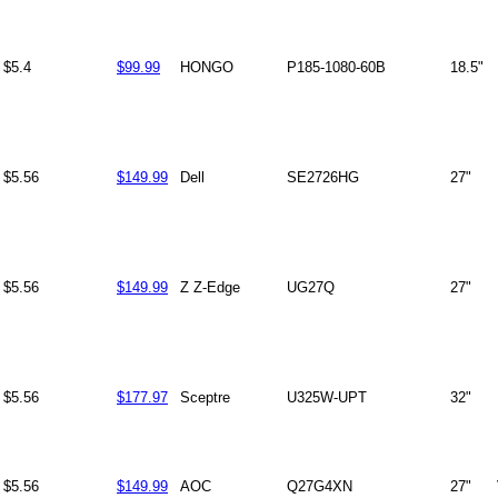
$5.4
$99.99
HONGO
P185-1080-60B
18.5"
$5.56
$149.99
Dell
SE2726HG
27"
$5.56
$149.99
Z Z-Edge
UG27Q
27"
$5.56
$177.97
Sceptre
U325W-UPT
32"
$5.56
$149.99
AOC
Q27G4XN
27"