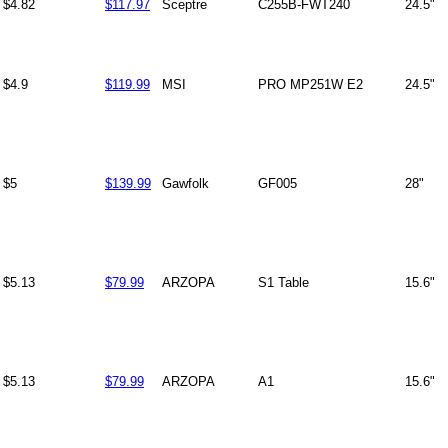
$4.82
$117.97
Sceptre
C255B-FWT240
24.5"
$4.9
$119.99
MSI
PRO MP251W E2
24.5"
$5
$139.99
Gawfolk
GF005
28"
$5.13
$79.99
ARZOPA
S1 Table
15.6"
$5.13
$79.99
ARZOPA
A1
15.6"