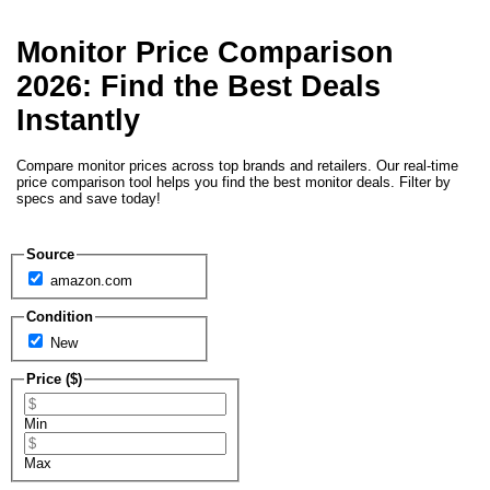
Monitor Price Comparison
2026: Find the Best Deals
Instantly
Compare monitor prices across top brands and retailers. Our real-time
price comparison tool helps you find the best monitor deals. Filter by
specs and save today!
Source
amazon.com
Condition
New
Price ($)
Min
Max