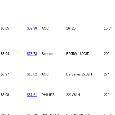
$3.85
$59.99
AOC
16T20
15.6"
$3.94
$78.73
Sceptre
E205W-16003R
20"
$3.97
$107.2
AOC
B2 Series 27B2H
27"
$3.98
$87.61
PHILIPS
221V8LN
22"