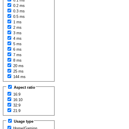
0.1 ms
0.2 ms
0.3 ms
0.5 ms
1 ms
2 ms
3 ms
4 ms
5 ms
6 ms
7 ms
8 ms
20 ms
25 ms
144 ms
Aspect ratio
16:9
16:10
32:9
21:9
Usage type
Home/Gaming