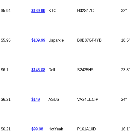
$5.94
$189.99
KTC
H32S17C
32"
$5.95
$109.99
Usparkle
B0B87GF4YB
18.5"
$6.1
$145.08
Dell
S2425HS
23.8"
$6.21
$149
ASUS
VA24EEC-P
24"
$6.21
$99.98
HotYeah
P161A10D
16.1"