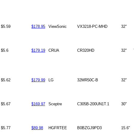
$5.59
$178.95
ViewSonic
VX3218-PC-MHD
32"
$5.6
$179.19
CRUA
CR320HD
32"
$5.62
$179.99
LG
32MR50C-B
32"
$5.67
$169.97
Sceptre
C305B-200UN1T.1
30"
$5.77
$89.98
HGFRTEE
B0BZGJ9PD3
15.6"