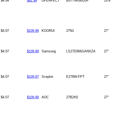
$4.04
$62.99
UPERFECT
B07TWGBG3P
15.6"
$4.07
$109.99
KOORUI
27N1
27"
$4.07
$109.99
Samsung
LS27D366GANXZA
27"
$4.07
$109.97
Sceptre
E278W-FPT
27"
$4.07
$109.99
AOC
27B2H2
27"