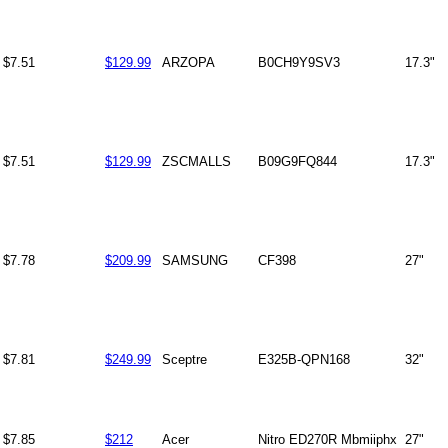
$7.51
$129.99
ARZOPA
B0CH9Y9SV3
17.3"
$7.51
$129.99
ZSCMALLS
B09G9FQ844
17.3"
$7.78
$209.99
SAMSUNG
CF398
27"
$7.81
$249.99
Sceptre
E325B-QPN168
32"
$7.85
$212
Acer
Nitro ED270R Mbmiiphx
27"