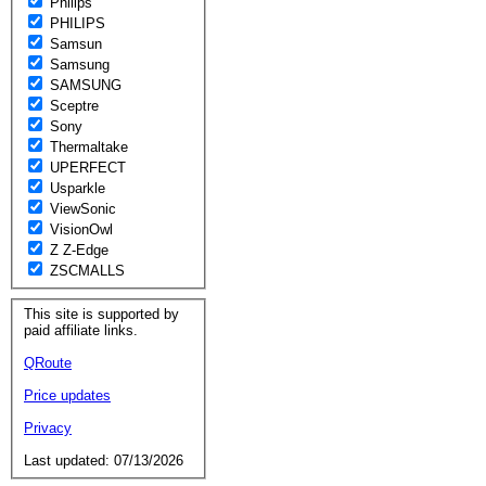
Philips
PHILIPS
Samsun
Samsung
SAMSUNG
Sceptre
Sony
Thermaltake
UPERFECT
Usparkle
ViewSonic
VisionOwl
Z Z-Edge
ZSCMALLS
This site is supported by
paid affiliate links.
QRoute
Price updates
Privacy
Last updated: 07/13/2026