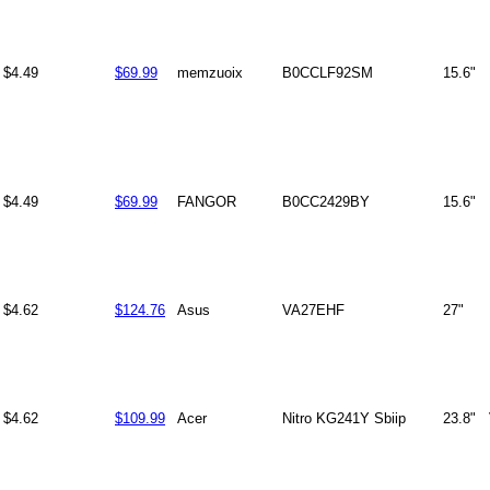
$4.49
$69.99
memzuoix
B0CCLF92SM
15.6"
$4.49
$69.99
FANGOR
B0CC2429BY
15.6"
$4.62
$124.76
Asus
VA27EHF
27"
$4.62
$109.99
Acer
Nitro KG241Y Sbiip
23.8"