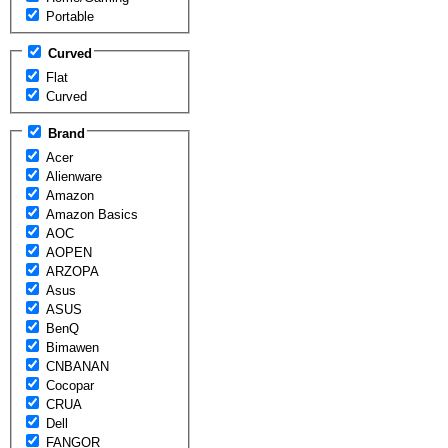
Portable
Curved
Flat
Curved
Brand
Acer
Alienware
Amazon
Amazon Basics
AOC
AOPEN
ARZOPA
Asus
ASUS
BenQ
Bimawen
CNBANAN
Cocopar
CRUA
Dell
FANGOR