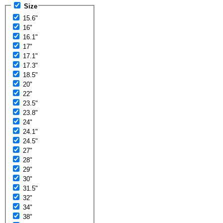
Size
15.6"
16"
16.1"
17"
17.1"
17.3"
18.5"
20"
22"
23.5"
23.8"
24"
24.1"
24.5"
27"
28"
29"
30"
31.5"
32"
34"
38"