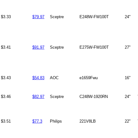
$3.33
$79.97
Sceptre
E248W-FW100T
24"
$3.41
$91.97
Sceptre
E275W-FW100T
27"
$3.43
$54.83
AOC
e1659Fwu
16"
$3.46
$82.97
Sceptre
C248W-1920RN
24"
$3.51
$77.3
Philips
221V8LB
22"