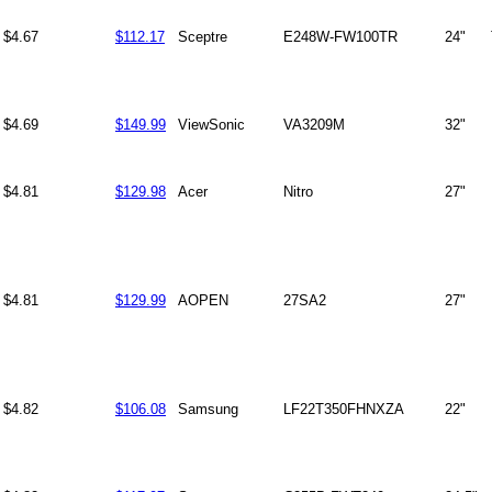
$4.67
$112.17
Sceptre
E248W-FW100TR
24"
$4.69
$149.99
ViewSonic
VA3209M
32"
$4.81
$129.98
Acer
Nitro
27"
$4.81
$129.99
AOPEN
27SA2
27"
$4.82
$106.08
Samsung
LF22T350FHNXZA
22"