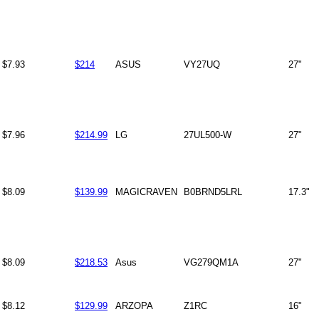
$7.93
$214
ASUS
VY27UQ
27"
$7.96
$214.99
LG
27UL500-W
27"
$8.09
$139.99
MAGICRAVEN
B0BRND5LRL
17.3"
$8.09
$218.53
Asus
VG279QM1A
27"
$8.12
$129.99
ARZOPA
Z1RC
16"