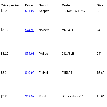
Price per inch
Price
Brand
Model
Size
$2.95
$64.97
Sceptre
E225W-FW144G
22"
$3.12
$74.99
Norcent
MN24-H
24"
$3.12
$74.98
Philips
241V8LB
24"
$3.2
$49.99
ForHelp
F156P1
15.6"
$3.2
$49.99
MNN
B0B9NNWXVP
15.6"