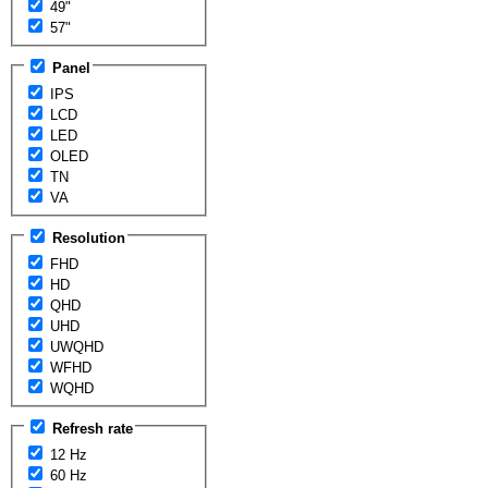
49"
57"
Panel
IPS
LCD
LED
OLED
TN
VA
Resolution
FHD
HD
QHD
UHD
UWQHD
WFHD
WQHD
Refresh rate
12 Hz
60 Hz