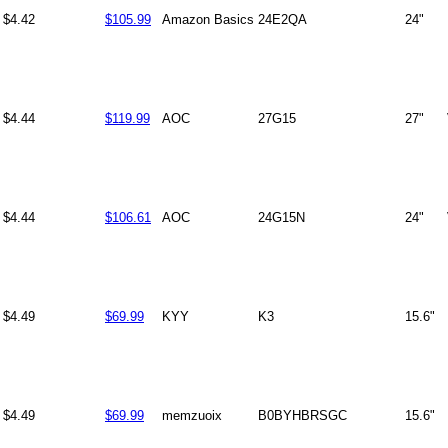
$4.42
$105.99
Amazon Basics
24E2QA
24"
$4.44
$119.99
AOC
27G15
27"
$4.44
$106.61
AOC
24G15N
24"
$4.49
$69.99
KYY
K3
15.6"
$4.49
$69.99
memzuoix
B0BYHBRSGC
15.6"