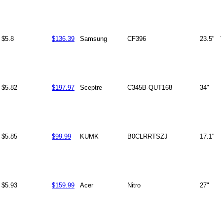
$5.8
$136.39
Samsung
CF396
23.5"
$5.82
$197.97
Sceptre
C345B-QUT168
34"
$5.85
$99.99
KUMK
B0CLRRTSZJ
17.1"
$5.93
$159.99
Acer
Nitro
27"