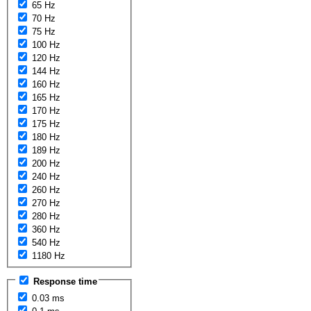
65 Hz
70 Hz
75 Hz
100 Hz
120 Hz
144 Hz
160 Hz
165 Hz
170 Hz
175 Hz
180 Hz
189 Hz
200 Hz
240 Hz
260 Hz
270 Hz
280 Hz
360 Hz
540 Hz
1180 Hz
Response time
0.03 ms