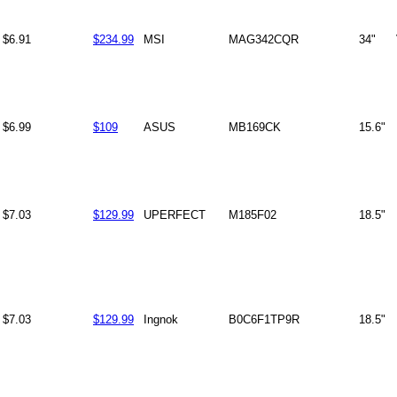
$6.91
$234.99
MSI
MAG342CQR
34"
$6.99
$109
ASUS
MB169CK
15.6"
$7.03
$129.99
UPERFECT
M185F02
18.5"
$7.03
$129.99
Ingnok
B0C6F1TP9R
18.5"