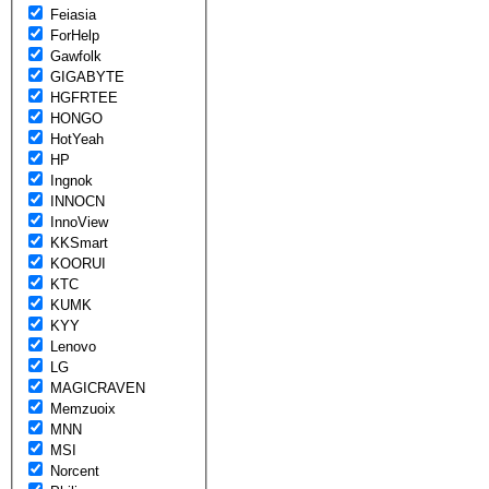
Feiasia
ForHelp
Gawfolk
GIGABYTE
HGFRTEE
HONGO
HotYeah
HP
Ingnok
INNOCN
InnoView
KKSmart
KOORUI
KTC
KUMK
KYY
Lenovo
LG
MAGICRAVEN
Memzuoix
MNN
MSI
Norcent