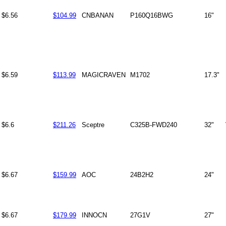
$6.56
$104.99
CNBANAN
P160Q16BWG
16"
$6.59
$113.99
MAGICRAVEN
M1702
17.3"
$6.6
$211.26
Sceptre
C325B-FWD240
32"
$6.67
$159.99
AOC
24B2H2
24"
$6.67
$179.99
INNOCN
27G1V
27"