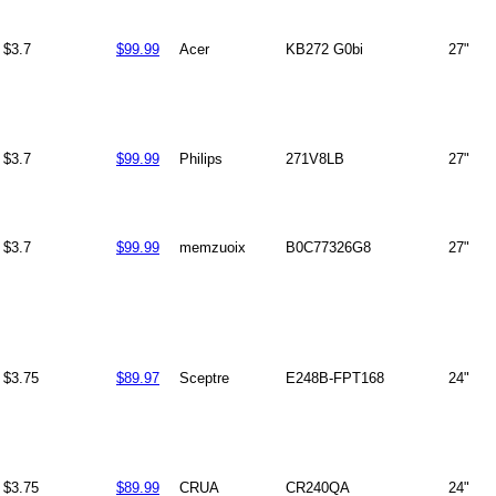
$3.7
$99.99
Acer
KB272 G0bi
27"
$3.7
$99.99
Philips
271V8LB
27"
$3.7
$99.99
memzuoix
B0C77326G8
27"
$3.75
$89.97
Sceptre
E248B-FPT168
24"
$3.75
$89.99
CRUA
CR240QA
24"