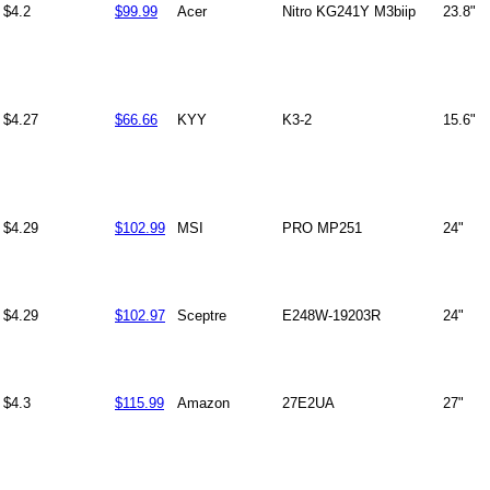
$4.2
$99.99
Acer
Nitro KG241Y M3biip
23.8"
$4.27
$66.66
KYY
K3-2
15.6"
$4.29
$102.99
MSI
PRO MP251
24"
$4.29
$102.97
Sceptre
E248W-19203R
24"
$4.3
$115.99
Amazon
27E2UA
27"