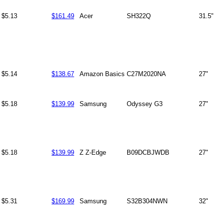
$5.13
$161.49
Acer
SH322Q
31.5"
$5.14
$138.67
Amazon Basics
C27M2020NA
27"
$5.18
$139.99
Samsung
Odyssey G3
27"
$5.18
$139.99
Z Z-Edge
B09DCBJWDB
27"
$5.31
$169.99
Samsung
S32B304NWN
32"