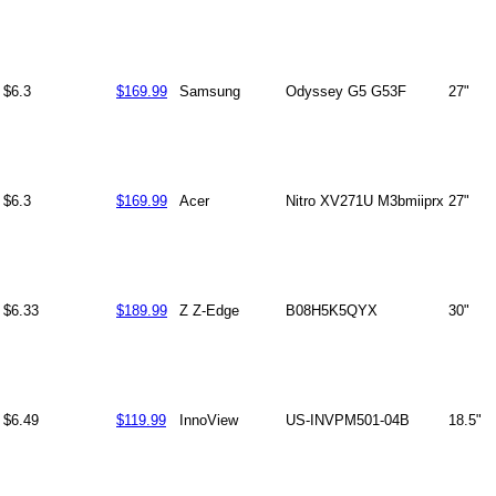
$6.3
$169.99
Samsung
Odyssey G5 G53F
27"
$6.3
$169.99
Acer
Nitro XV271U M3bmiiprx
27"
$6.33
$189.99
Z Z-Edge
B08H5K5QYX
30"
$6.49
$119.99
InnoView
US-INVPM501-04B
18.5"