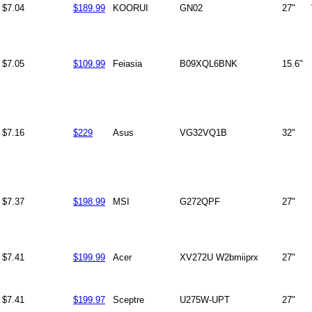
$7.04
$189.99
KOORUI
GN02
27"
$7.05
$109.99
Feiasia
B09XQL6BNK
15.6"
$7.16
$229
Asus
VG32VQ1B
32"
$7.37
$198.99
MSI
G272QPF
27"
$7.41
$199.99
Acer
XV272U W2bmiiprx
27"
$7.41
$199.97
Sceptre
U275W-UPT
27"