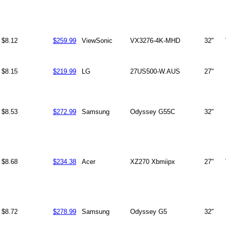
$8.12
$259.99
ViewSonic
VX3276-4K-MHD
32"
$8.15
$219.99
LG
27US500-W.AUS
27"
$8.53
$272.99
Samsung
Odyssey G55C
32"
$8.68
$234.38
Acer
XZ270 Xbmiipx
27"
$8.72
$278.99
Samsung
Odyssey G5
32"