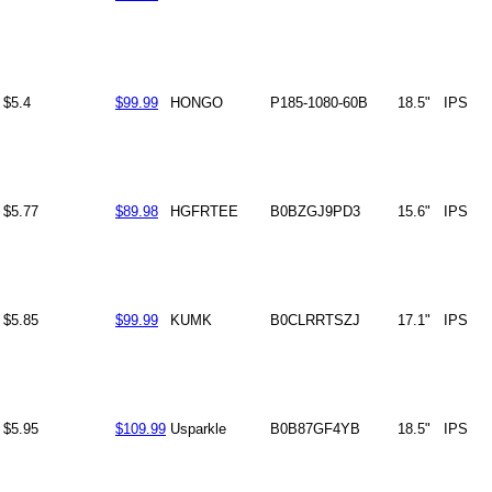
$5.4
$99.99
HONGO
P185-1080-60B
18.5"
IPS
$5.77
$89.98
HGFRTEE
B0BZGJ9PD3
15.6"
IPS
$5.85
$99.99
KUMK
B0CLRRTSZJ
17.1"
IPS
$5.95
$109.99
Usparkle
B0B87GF4YB
18.5"
IPS