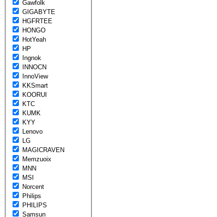
Gawfolk
GIGABYTE
HGFRTEE
HONGO
HotYeah
HP
Ingnok
INNOCN
InnoView
KKSmart
KOORUI
KTC
KUMK
KYY
Lenovo
LG
MAGICRAVEN
Memzuoix
MNN
MSI
Norcent
Philips
PHILIPS
Samsun