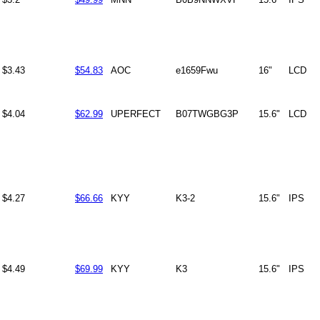
$3.43
$54.83
AOC
e1659Fwu
16"
LCD
$4.04
$62.99
UPERFECT
B07TWGBG3P
15.6"
LCD
$4.27
$66.66
KYY
K3-2
15.6"
IPS
$4.49
$69.99
KYY
K3
15.6"
IPS