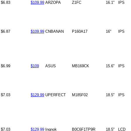
$6.83
$109.99
ARZOPA
Z1FC
16.1"
IPS
$6.87
$109.99
CNBANAN
P160A17
16"
IPS
$6.99
$109
ASUS
MB169CK
15.6"
IPS
$7.03
$129.99
UPERFECT
M185F02
18.5"
IPS
$7.03
$129.99
Ingnok
B0C6F1TP9R
18.5"
LCD