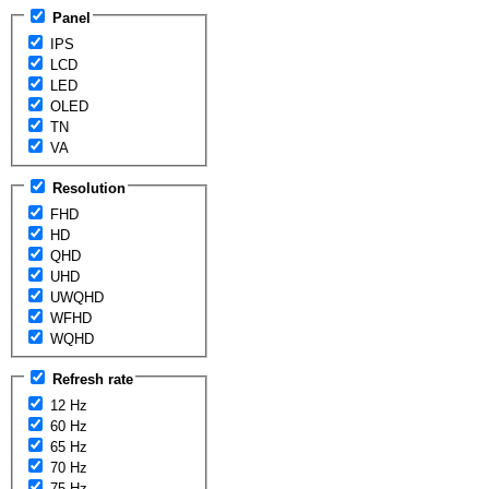
Panel
IPS
LCD
LED
OLED
TN
VA
Resolution
FHD
HD
QHD
UHD
UWQHD
WFHD
WQHD
Refresh rate
12 Hz
60 Hz
65 Hz
70 Hz
75 Hz