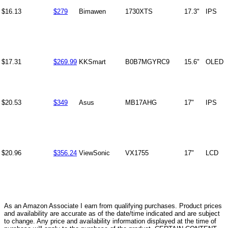
$16.13
$279
Bimawen
1730XTS
17.3"
IPS
$17.31
$269.99
KKSmart
B0B7MGYRC9
15.6"
OLED
$20.53
$349
Asus
MB17AHG
17"
IPS
$20.96
$356.24
ViewSonic
VX1755
17"
LCD
As an Amazon Associate I earn from qualifying purchases. Product prices
and availability are accurate as of the date/time indicated and are subject
to change. Any price and availability information displayed at the time of