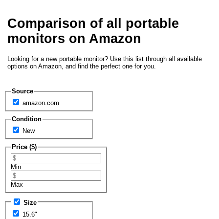
Comparison of all portable
monitors on Amazon
Looking for a new portable monitor? Use this list through all available
options on Amazon, and find the perfect one for you.
Source
amazon.com
Condition
New
Price ($)
Min
Max
Size
15.6"