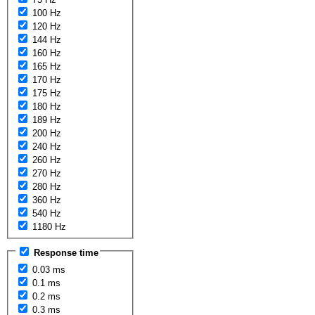
100 Hz
120 Hz
144 Hz
160 Hz
165 Hz
170 Hz
175 Hz
180 Hz
189 Hz
200 Hz
240 Hz
260 Hz
270 Hz
280 Hz
360 Hz
540 Hz
1180 Hz
Response time
0.03 ms
0.1 ms
0.2 ms
0.3 ms