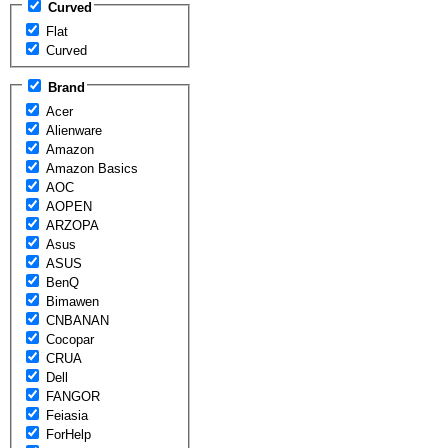
Curved
Flat
Curved
Brand
Acer
Alienware
Amazon
Amazon Basics
AOC
AOPEN
ARZOPA
Asus
ASUS
BenQ
Bimawen
CNBANAN
Cocopar
CRUA
Dell
FANGOR
Feiasia
ForHelp