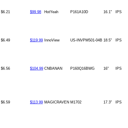
$6.21
$99.98
HotYeah
P161A10D
16.1"
IPS
$6.49
$119.99
InnoView
US-INVPM501-04B
18.5"
IPS
$6.56
$104.99
CNBANAN
P160Q16BWG
16"
IPS
$6.59
$113.99
MAGICRAVEN
M1702
17.3"
IPS