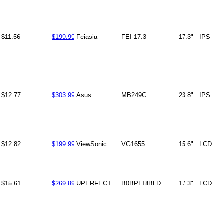
$11.56
$199.99
Feiasia
FEI-17.3
17.3"
IPS
$12.77
$303.99
Asus
MB249C
23.8"
IPS
$12.82
$199.99
ViewSonic
VG1655
15.6"
LCD
$15.61
$269.99
UPERFECT
B0BPLT8BLD
17.3"
LCD