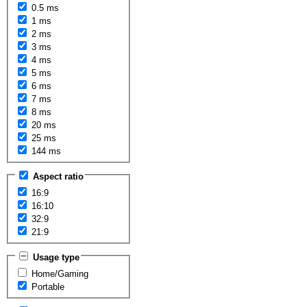
0.5 ms
1 ms
2 ms
3 ms
4 ms
5 ms
6 ms
7 ms
8 ms
20 ms
25 ms
144 ms
Aspect ratio
16:9
16:10
32:9
21:9
Usage type
Home/Gaming
Portable