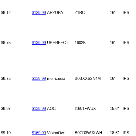
$8.12
$129.99
ARZOPA
Z1RC
16"
IPS
$8.75
$139.99
UPERFECT
1602K
16"
IPS
$8.75
$139.99
memzuoix
B0BXX6SN4M
16"
IPS
$8.97
$139.99
AOC
I1601FWUX
15.6"
IPS
$9.19
$169.99
VisionOwl
B0CD3WJXWH
18.5"
IPS