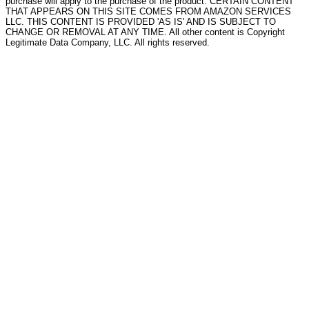
purchase will apply to the purchase of the product. CERTAIN CONTENT
THAT APPEARS ON THIS SITE COMES FROM AMAZON SERVICES
LLC. THIS CONTENT IS PROVIDED 'AS IS' AND IS SUBJECT TO
CHANGE OR REMOVAL AT ANY TIME. All other content is Copyright
Legitimate Data Company, LLC. All rights reserved.