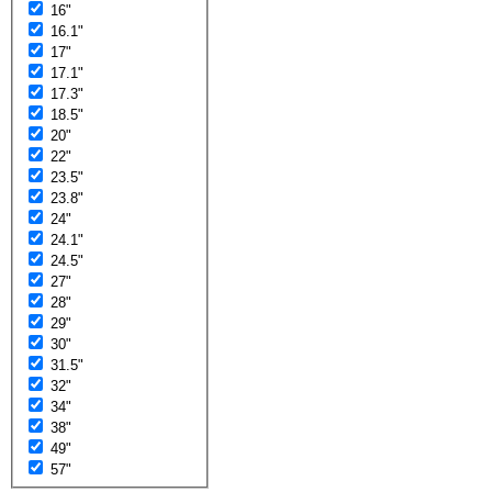
16"
16.1"
17"
17.1"
17.3"
18.5"
20"
22"
23.5"
23.8"
24"
24.1"
24.5"
27"
28"
29"
30"
31.5"
32"
34"
38"
49"
57"