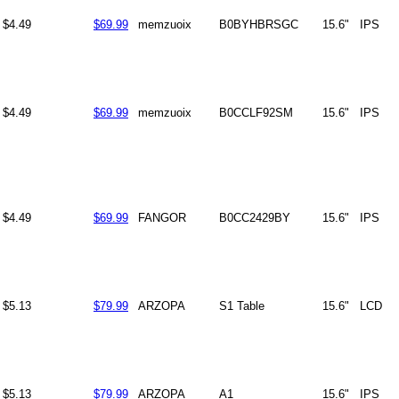
$4.49
$69.99
memzuoix
B0BYHBRSGC
15.6"
IPS
$4.49
$69.99
memzuoix
B0CCLF92SM
15.6"
IPS
$4.49
$69.99
FANGOR
B0CC2429BY
15.6"
IPS
$5.13
$79.99
ARZOPA
S1 Table
15.6"
LCD
$5.13
$79.99
ARZOPA
A1
15.6"
IPS