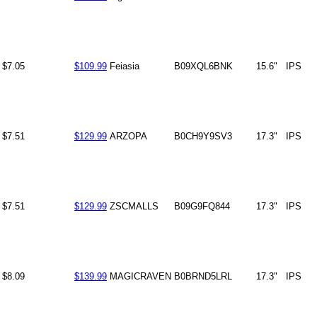
$7.05
$109.99
Feiasia
B09XQL6BNK
15.6"
IPS
$7.51
$129.99
ARZOPA
B0CH9Y9SV3
17.3"
IPS
$7.51
$129.99
ZSCMALLS
B09G9FQ844
17.3"
IPS
$8.09
$139.99
MAGICRAVEN
B0BRND5LRL
17.3"
IPS