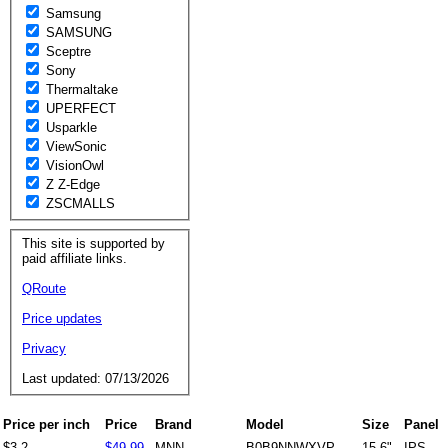
Samsung
SAMSUNG
Sceptre
Sony
Thermaltake
UPERFECT
Usparkle
ViewSonic
VisionOwl
Z Z-Edge
ZSCMALLS
This site is supported by
paid affiliate links.
QRoute
Price updates
Privacy
Last updated: 07/13/2026
Price per inch
Price
Brand
Model
Size
Panel
$3.2
$49.99
MNN
B0B9NNWXVP
15.6"
IPS