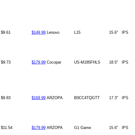
$9.61
$149.99
Lenovo
L15
15.6"
IPS
$9.73
$179.99
Cocopar
US-M185FHLS
18.5"
IPS
$9.83
$169.99
ARZOPA
B0CC4TQGTT
17.3"
IPS
$11.54
$179.99
ARZOPA
G1 Game
15.6"
IPS