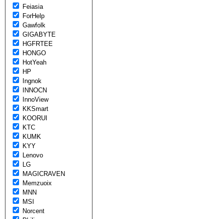
Feiasia
ForHelp
Gawfolk
GIGABYTE
HGFRTEE
HONGO
HotYeah
HP
Ingnok
INNOCN
InnoView
KKSmart
KOORUI
KTC
KUMK
KYY
Lenovo
LG
MAGICRAVEN
Memzuoix
MNN
MSI
Norcent