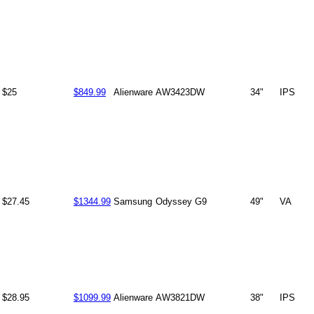
$25
$849.99
Alienware
AW3423DW
34"
IPS
$27.45
$1344.99
Samsung
Odyssey G9
49"
VA
$28.95
$1099.99
Alienware
AW3821DW
38"
IPS