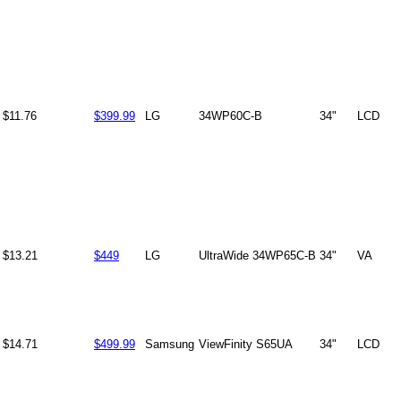
$11.76
$399.99
LG
34WP60C-B
34"
LCD
$13.21
$449
LG
UltraWide 34WP65C-B
34"
VA
$14.71
$499.99
Samsung
ViewFinity S65UA
34"
LCD