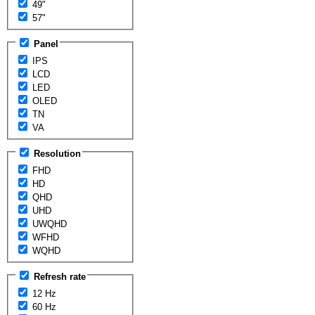
49"
57"
Panel
IPS
LCD
LED
OLED
TN
VA
Resolution
FHD
HD
QHD
UHD
UWQHD
WFHD
WQHD
Refresh rate
12 Hz
60 Hz