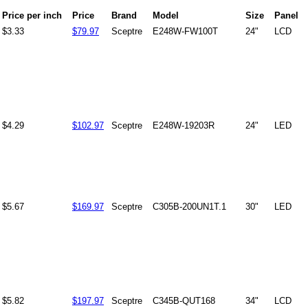
Price per inch
Price
Brand
Model
Size
Panel
$3.33
$79.97
Sceptre
E248W-FW100T
24"
LCD
$4.29
$102.97
Sceptre
E248W-19203R
24"
LED
$5.67
$169.97
Sceptre
C305B-200UN1T.1
30"
LED
$5.82
$197.97
Sceptre
C345B-QUT168
34"
LCD