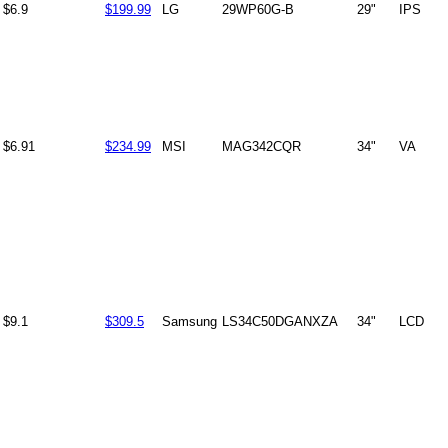
$6.9
$199.99
LG
29WP60G-B
29"
IPS
$6.91
$234.99
MSI
MAG342CQR
34"
VA
$9.1
$309.5
Samsung
LS34C50DGANXZA
34"
LCD