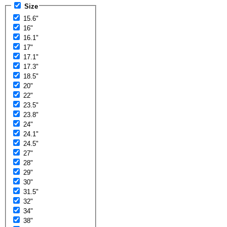
Size
15.6"
16"
16.1"
17"
17.1"
17.3"
18.5"
20"
22"
23.5"
23.8"
24"
24.1"
24.5"
27"
28"
29"
30"
31.5"
32"
34"
38"