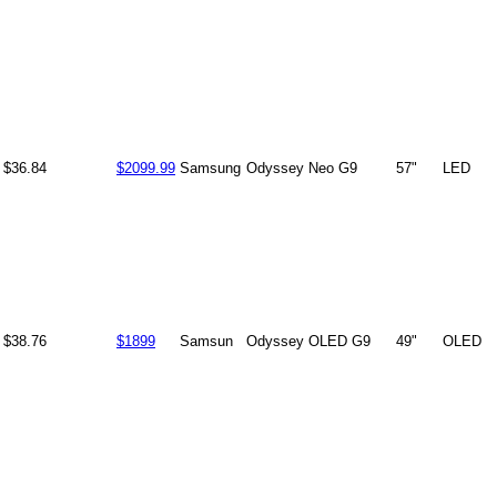
$36.84
$2099.99
Samsung
Odyssey Neo G9
57"
LED
$38.76
$1899
Samsun
Odyssey OLED G9
49"
OLED