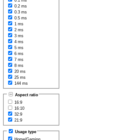
0.1 ms
0.2 ms
0.3 ms
0.5 ms
1 ms
2 ms
3 ms
4 ms
5 ms
6 ms
7 ms
8 ms
20 ms
25 ms
144 ms
Aspect ratio
16:9
16:10
32:9
21:9
Usage type
Home/Gaming