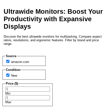
Ultrawide Monitors: Boost Your
Productivity with Expansive
Displays
Discover the best ultrawide monitors for multitasking. Compare aspect
ratios, resolutions, and ergonomic features. Filter by brand and price
range.
Source
amazon.com
Condition
New
Price ($)
Min
Max