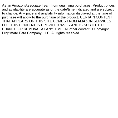
As an Amazon Associate I earn from qualifying purchases. Product prices
and availability are accurate as of the date/time indicated and are subject
to change. Any price and availability information displayed at the time of
purchase will apply to the purchase of the product. CERTAIN CONTENT
THAT APPEARS ON THIS SITE COMES FROM AMAZON SERVICES
LLC. THIS CONTENT IS PROVIDED 'AS IS' AND IS SUBJECT TO
CHANGE OR REMOVAL AT ANY TIME. All other content is Copyright
Legitimate Data Company, LLC. All rights reserved.