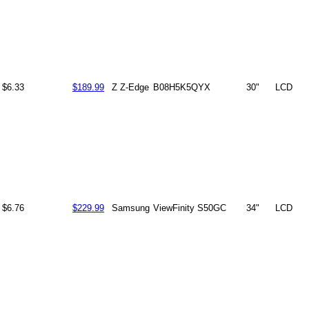
$6.33
$189.99
Z Z-Edge
B08H5K5QYX
30"
LCD
$6.76
$229.99
Samsung
ViewFinity S50GC
34"
LCD