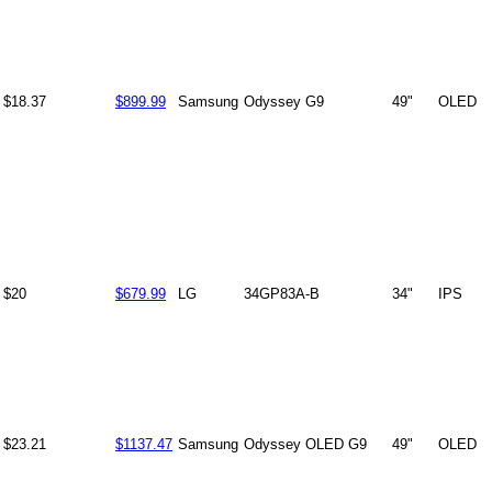
$18.37
$899.99
Samsung
Odyssey G9
49"
OLED
$20
$679.99
LG
34GP83A-B
34"
IPS
$23.21
$1137.47
Samsung
Odyssey OLED G9
49"
OLED