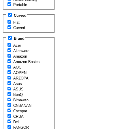
Portable
Curved
Flat
Curved
Brand
Acer
Alienware
Amazon
Amazon Basics
AOC
AOPEN
ARZOPA
Asus
ASUS
BenQ
Bimawen
CNBANAN
Cocopar
CRUA
Dell
FANGOR