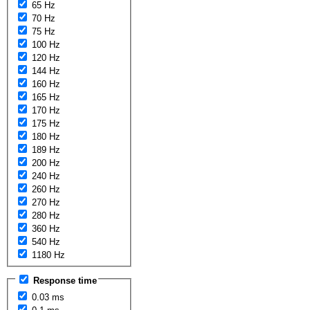
65 Hz
70 Hz
75 Hz
100 Hz
120 Hz
144 Hz
160 Hz
165 Hz
170 Hz
175 Hz
180 Hz
189 Hz
200 Hz
240 Hz
260 Hz
270 Hz
280 Hz
360 Hz
540 Hz
1180 Hz
Response time
0.03 ms