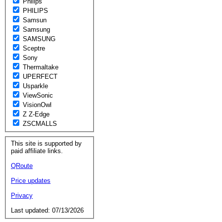
Philips
PHILIPS
Samsun
Samsung
SAMSUNG
Sceptre
Sony
Thermaltake
UPERFECT
Usparkle
ViewSonic
VisionOwl
Z Z-Edge
ZSCMALLS
This site is supported by
paid affiliate links.
QRoute
Price updates
Privacy
Last updated: 07/13/2026