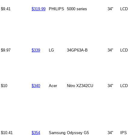
$9.41
$319.99
PHILIPS
5000 series
34"
LCD
$9.97
$339
LG
34GP63A-B
34"
LCD
$10
$340
Acer
Nitro XZ342CU
34"
LCD
$10.41
$354
Samsung
Odyssey G5
34"
IPS